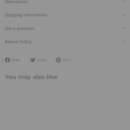
Description
Shipping information
Ask a question
Return Policy
Share
Tweet
Pin
Share
Tweet
Pin it
on
on
on
Facebook
Twitter
Pinterest
You may also like