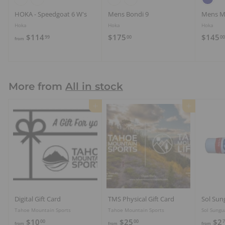
HOKA - Speedgoat 6 W's
Mens Bondi 9
Mens M
Hoka
Hoka
Hoka
f
$
$114
$175
$145
99
00
00
from
r
1
o
7
m
5
$
.
More from
All in stock
1
0
1
0
Add to cart
Add to cart
4
.
9
9
Digital Gift Card
TMS Physical Gift Card
Sol Sun
Tahoe Mountain Sports
Tahoe Mountain Sports
Sol Sungu
f
f
$10
$25
$2
00
00
7
from
from
from