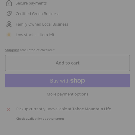
Secure payments
Certified Green Business
Family Owned Local Business
Low stock - 1 item left
Shipping
calculated at checkout.
Add to cart
More payment options
Pickup currently unavailable at
Tahoe Mountain Life
Check availability at other stores