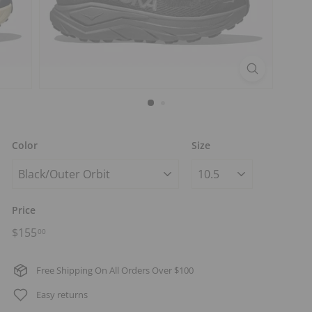
t
s
Color
Size
Price
Regular
$155.00
$155
00
price
Free Shipping On All Orders Over $100
Easy returns