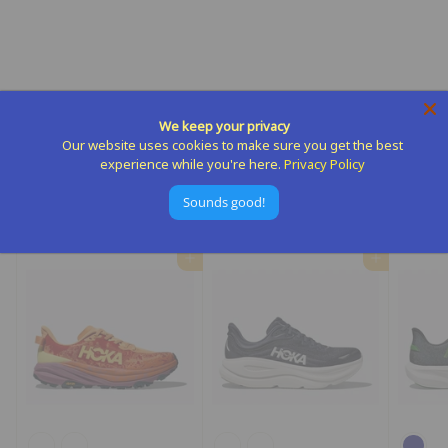
Mens Challenger 8
Hoka
$
$155
00
We keep your privacy
1
Our website uses cookies to make sure you get the best
5
experience while you're here.
Privacy Policy
5
Sounds good!
.
More from
Hoka
0
0
Add to cart
Add to cart