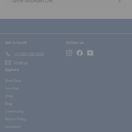
Tahoe Mountain Life
Get in touch
Follow us
Instagram
Facebook
YouTube
+1 (530) 536-5200
Email us
Explore
Rent Gear
Services
Shop
Blog
Community
Return Policy
Locations