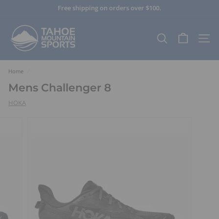
Skip
Free shipping on orders over $100.
to
Pause
content
T
slideshow
a
SEARCH
SITE
h
o
e
Home
/
M
Mens Challenger 8
o
HOKA
u
n
t
a
i
n
S
p
o
r