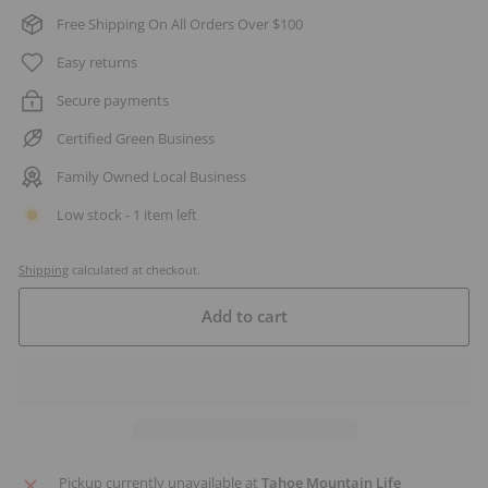
Free Shipping On All Orders Over $100
Easy returns
Secure payments
Certified Green Business
Family Owned Local Business
Low stock - 1 item left
Shipping
calculated at checkout.
Add to cart
Pickup currently unavailable at
Tahoe Mountain Life