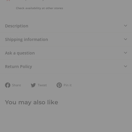
Check availability at other stores
Description
Shipping information
Ask a question
Return Policy
Share
Tweet
Pin
Share
Tweet
Pin it
on
on
on
Facebook
Twitter
Pinterest
You may also like