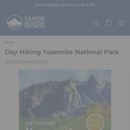
Skip
Free shipping on orders over $100.
to
Pause
content
T
slideshow
a
SEARCH
SITE
h
o
e
Home
/
M
Day Hiking Yosemite National Park
o
The Mountaineers Books
u
n
t
a
i
n
S
p
o
r