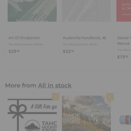
Art Of Shralpinism
Avalanche Handbook, 4E
Glacier 
Rescue
The Mountaineers Books
The Mountaineers Books
The Moun
$
$
$29
$32
95
95
$
$19
2
3
95
1
9
2
9
.
.
.
9
9
9
5
5
More from
All in stock
5
Add to cart
Add to cart