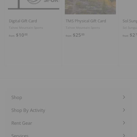
Digital Gift Card
TMS Physical Gift Card
Sol Sun
Tahoe Mountain Sports
Tahoe Mountain Sports
Sol Sungu
f
f
$10
$25
$2
00
00
7
from
from
from
r
r
o
o
m
m
$
$
1
2
0
5
.
.
0
0
0
0
Shop
Expand
submenu
Shop By Activity
Expand
submenu
Rent Gear
Expand
submenu
Services