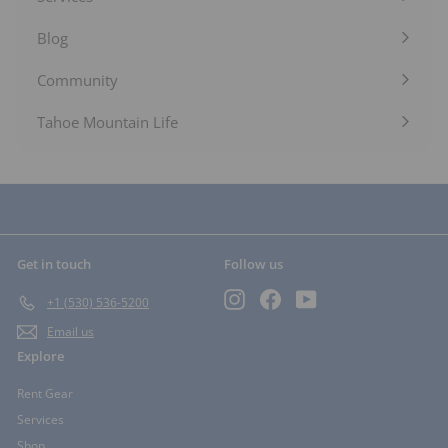
Expand
submenu
Blog
Expand
submenu
Community
Expand
submenu
Tahoe Mountain Life
Get in touch
Follow us
Instagram
Facebook
YouTube
+1 (530) 536-5200
Email us
Explore
Rent Gear
Services
Shop