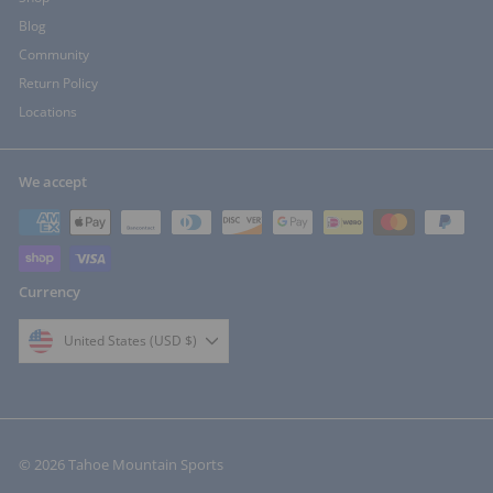
Blog
Community
Return Policy
Locations
We accept
Currency
United States (USD $)
© 2026 Tahoe Mountain Sports