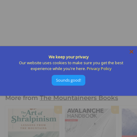
Day Hiking Yosemite
National Park
We keep your privacy
The Mountaineers Books
Our website uses cookies to make sure you get the best
$
$21
95
experience while you're here.
Privacy Policy
2
Sounds good!
1
.
9
More from
The Mountaineers Books
5
Add to cart
Add to cart