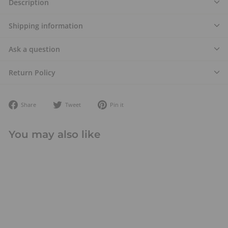
Description
Shipping information
Ask a question
Return Policy
Share
Tweet
Pin
Share
Tweet
Pin it
on
on
on
Facebook
Twitter
Pinterest
You may also like