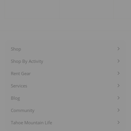
o
o
m
m
$
$
1
2
0
5
.
.
0
0
0
0
Shop
Expand
submenu
Shop By Activity
Expand
submenu
Rent Gear
Expand
submenu
Services
Expand
submenu
Blog
Expand
submenu
Community
Expand
submenu
Tahoe Mountain Life