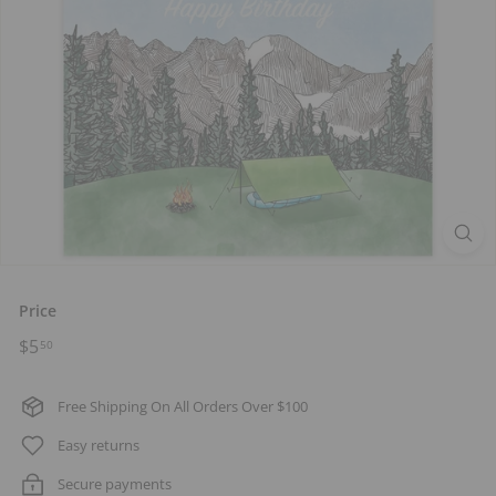
t
s
Price
Regular
$5.50
$5
50
price
Free Shipping On All Orders Over $100
Easy returns
Secure payments