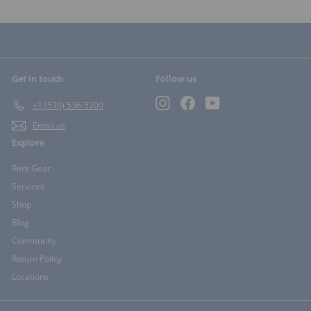
Get in touch
Follow us
Instagram
Facebook
YouTube
+1 (530) 536-5200
Email us
Explore
Rent Gear
Services
Shop
Blog
Community
Return Policy
Locations