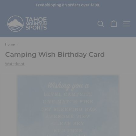
Skip
Free shipping on orders over $100.
to
Pause
content
T
slideshow
a
SEARCH
SITE
h
o
e
Home
/
M
Camping Wish Birthday Card
o
Waterknot
u
n
t
a
i
n
S
p
o
r