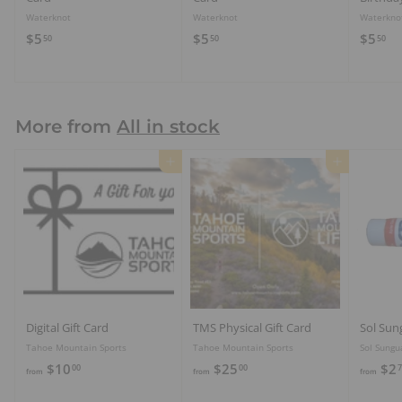
Waterknot
Waterknot
Waterkno
$
$
$
$5
$5
$5
50
50
50
5
5
5
.
.
.
5
5
5
0
0
0
More from
All in stock
Add to cart
Add to cart
Digital Gift Card
TMS Physical Gift Card
Sol Sun
Tahoe Mountain Sports
Tahoe Mountain Sports
Sol Sungu
f
f
$10
$25
$2
00
00
7
from
from
from
r
r