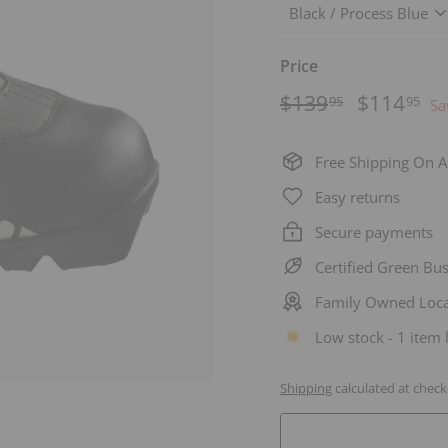
Price
Regular
$139.95
Sale
$1
$139
$114
95
95
Sa
price
price
Free Shipping On A
Easy returns
Secure payments
Certified Green Bu
Family Owned Loca
Low stock - 1 item l
Shipping
calculated at check