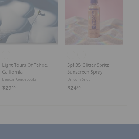
A
A
d
d
d
d
t
t
o
o
c
c
a
a
r
r
t
t
Light Tours Of Tahoe,
Spf 35 Glitter Spritz
California
Sunscreen Spray
Beacon Guidebooks
Unicorn Snot
$
$
$29
$24
95
00
2
2
9
4
.
.
9
0
5
0