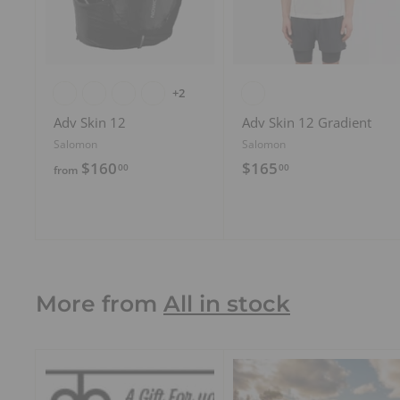
o
c
a
r
t
+2
Adv Skin 12
Adv Skin 12 Gradient
Salomon
Salomon
f
$
$160
$165
00
00
from
r
1
o
6
m
5
$
.
1
0
More from
All in stock
6
0
0
.
0
0