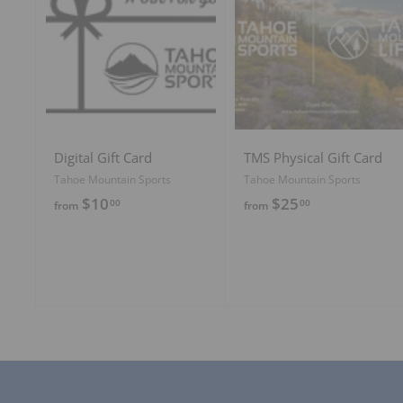
A
d
d
t
o
c
a
r
t
Digital Gift Card
TMS Physical Gift Card
Tahoe Mountain Sports
Tahoe Mountain Sports
f
f
$10
$25
00
00
from
from
r
r
o
o
m
m
$
$
1
2
0
5
.
.
0
0