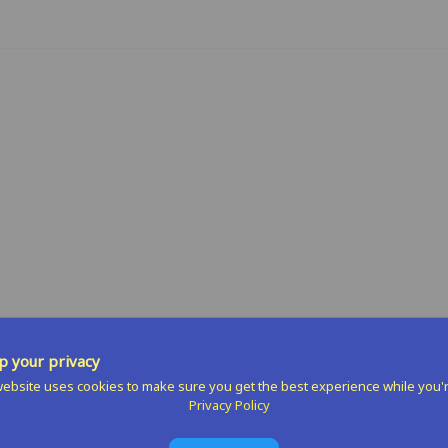
n
terest
 your privacy
ebsite uses cookies to make sure you get the best experience while you'
Privacy Policy