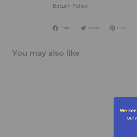
Return Policy
Share
Tweet
Pi
Share
Tweet
Pin it
on
on
on
Facebook
Twitter
Pin
You may also like
We keep
Our w
SALE