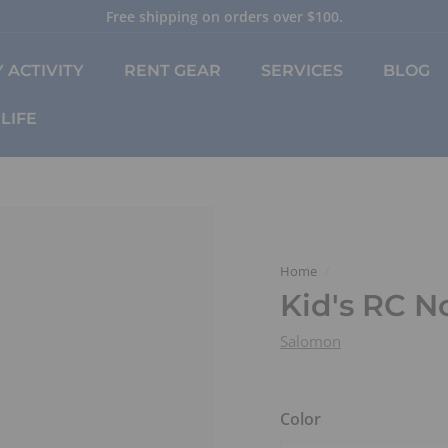
Free shipping on orders over $100.
Pause
slideshow
 ACTIVITY
RENT GEAR
SERVICES
BLOG
LIFE
Home
/
Kid's RC N
Salomon
Color