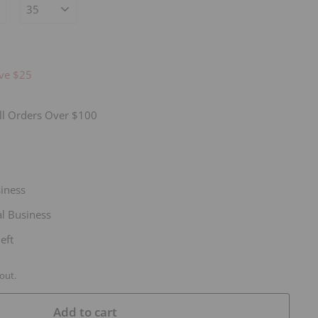
14.95
ve $25
ll Orders Over $100
siness
l Business
eft
out.
Add to cart