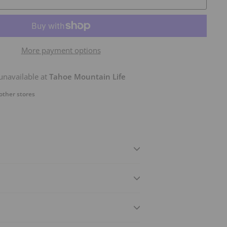
More payment options
unavailable at
Tahoe Mountain Life
 other stores