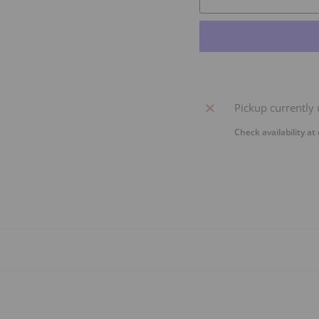
Pickup currently 
Check availability at