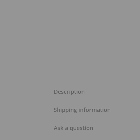
Description
Shipping information
Ask a question