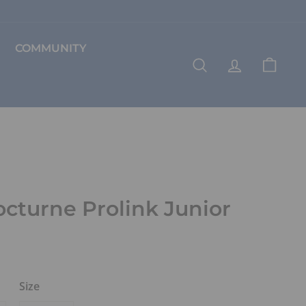
COMMUNITY
SEARCH
ACCOUNT
CART
octurne Prolink Junior
Size