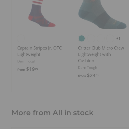
d
t
o
c
a
r
t
+1
Captain Stripes Jr. OTC
Critter Club Micro Crew
Lightweight
Lightweight with
Cushion
Darn Tough
Darn Tough
f
$19
95
from
f
$24
r
95
from
r
o
o
m
m
$
$
1
2
More from
All in stock
9
4
.
.
9