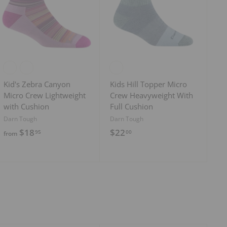
d
d
t
t
o
o
c
c
a
a
r
r
t
t
Kid's Zebra Canyon
Kids Hill Topper Micro
Micro Crew Lightweight
Crew Heavyweight With
with Cushion
Full Cushion
Darn Tough
Darn Tough
f
$
$18
$22
95
00
from
r
2
o
2
m
.
$
0
1
0
8
.