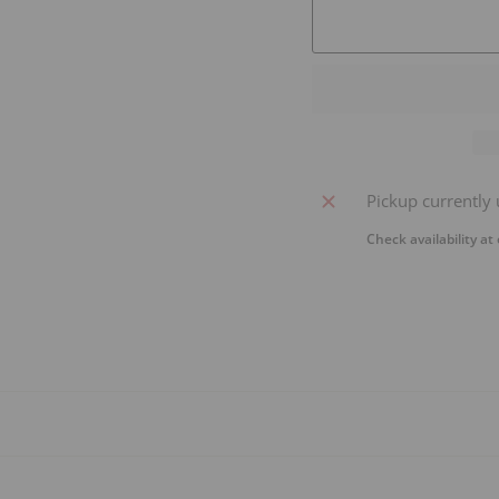
Pickup currently 
Check availability at