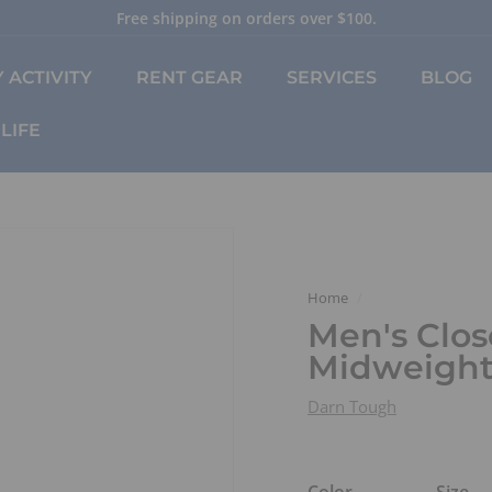
Free shipping on orders over $100.
Pause
slideshow
 ACTIVITY
RENT GEAR
SERVICES
BLOG
LIFE
Home
/
Men's Clos
Midweight
Darn Tough