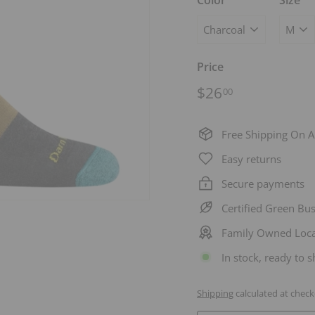
Color
Size
Price
Regular
$26.00
$26
00
price
Free Shipping On A
Easy returns
Secure payments
Certified Green Bu
Family Owned Loca
In stock, ready to s
Shipping
calculated at check