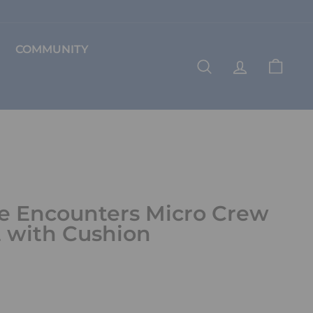
COMMUNITY
SEARCH
ACCOUNT
CART
e Encounters Micro Crew
 with Cushion