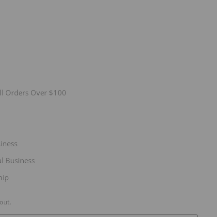
ll Orders Over $100
siness
l Business
hip
out.