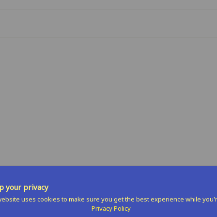
n
terest
 your privacy
ebsite uses cookies to make sure you get the best experience while you'
Privacy Policy