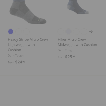
d
d
d
t
t
t
o
o
o
c
c
c
a
a
a
r
r
r
t
t
t
+9
Heady Stripe Micro Crew
Hiker Micro Crew
Lightweight with
Midweight with Cushion
Cushion
Darn Tough
Darn Tough
f
$25
95
from
f
$24
r
95
from
r
o
o
m
m
$
$
2
2
5
4
.
.
9