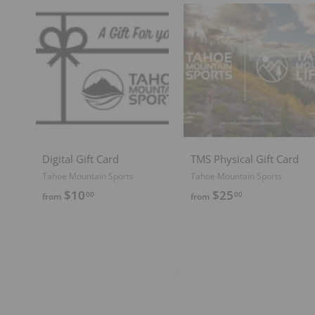
9
5
5
A
d
d
t
o
c
a
r
t
Digital Gift Card
TMS Physical Gift Card
Tahoe Mountain Sports
Tahoe Mountain Sports
f
f
$10
$25
00
00
from
from
r
r
o
o
m
m
$
$
1
2
0
5