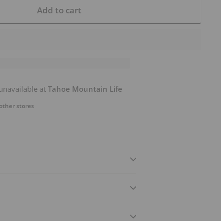
Add to cart
unavailable at
Tahoe Mountain Life
 other stores