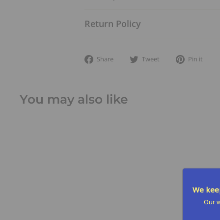
Return Policy
Share
Tweet
Pi
Share
Tweet
Pin it
on
on
on
Facebook
Twitter
Pin
You may also like
We keep
Our w