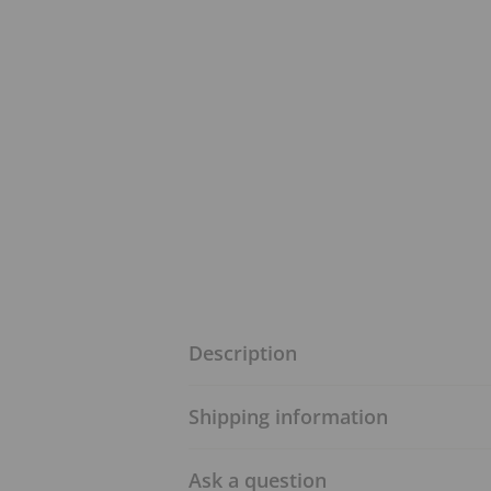
Description
Shipping information
Ask a question