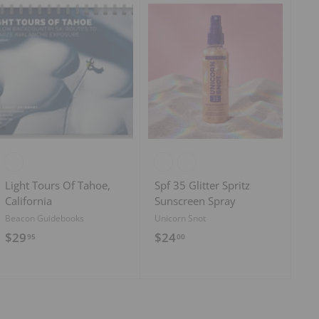
9
5
A
A
d
d
d
d
t
t
o
o
c
c
a
a
r
r
t
t
Light Tours Of Tahoe,
Spf 35 Glitter Spritz
California
Sunscreen Spray
Beacon Guidebooks
Unicorn Snot
$
$
$29
$24
95
00
2
2
9
4
.
.
9
0