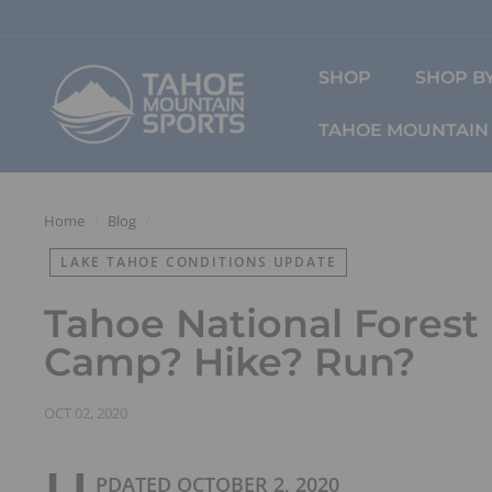
Skip
to
content
T
SHOP
SHOP BY
a
h
TAHOE MOUNTAIN 
o
e
M
o
Home
/
Blog
/
u
LAKE TAHOE CONDITIONS UPDATE
n
t
Tahoe National Forest
a
i
Camp? Hike? Run?
n
S
OCT 02, 2020
p
o
r
PDATED OCTOBER 2, 2020