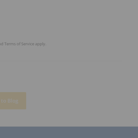
nd
Terms of Service
apply.
to Blog