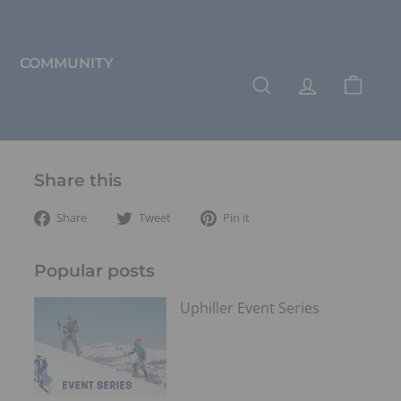
COMMUNITY
SEARCH
ACCOUNT
CART
Share this
Share
Tweet
Pin
Share
Tweet
Pin it
on
on
on
Facebook
Twitter
Pinterest
Popular posts
Uphiller Event Series