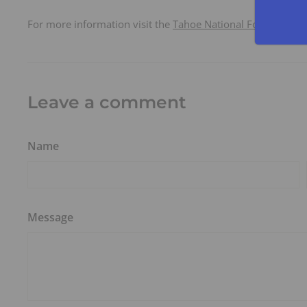
For more information visit the
Tahoe National Forest
and t
Leave a comment
Name
Message