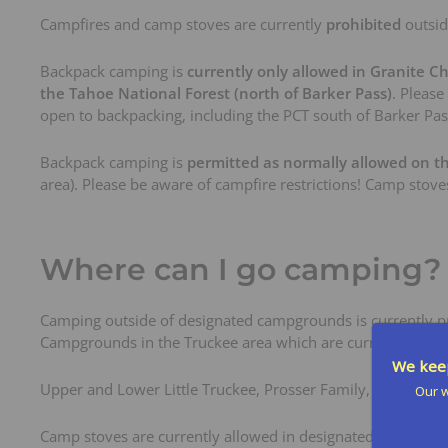
Campfires and camp stoves are currently
prohibited
outsid
Backpack camping is
currently only allowed in Granite Ch
the Tahoe National Forest (north of Barker Pass)
. Please
open to backpacking, including the PCT south of Barker Pa
Backpack camping is
permitted as normally allowed on t
area). Please be aware of campfire restrictions! Camp stove
Where can I go camping?
Camping outside of designated campgrounds is currently pro
Campgrounds in the Truckee area which are currently open
We keep
Upper and Lower Little Truckee, Prosser Family, Silver, Gr
Our w
Camp stoves are currently allowed in designated campground