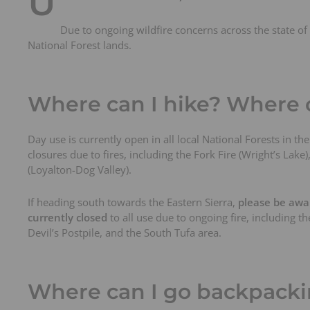
U
t
s
Due to ongoing wildfire concerns across the state of C
National Forest lands.
Where can I hike? Where c
Day use is currently open in all local National Forests in t
closures due to fires, including the Fork Fire (Wright’s Lak
(Loyalton-Dog Valley).
If heading south towards the Eastern Sierra,
please be awar
currently closed
to all use due to ongoing fire, including 
Devil’s Postpile, and the South Tufa area.
Where can I go backpack