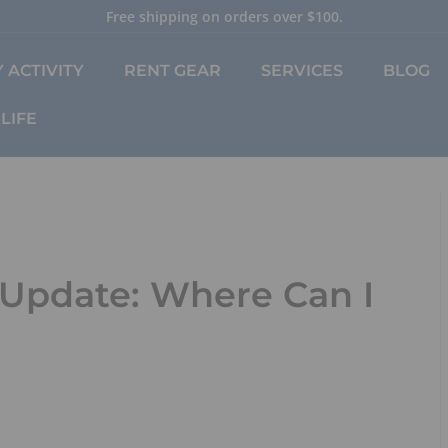
Free shipping on orders over $100.
Pause
slideshow
 ACTIVITY
RENT GEAR
SERVICES
BLOG
LIFE
 Update: Where Can I