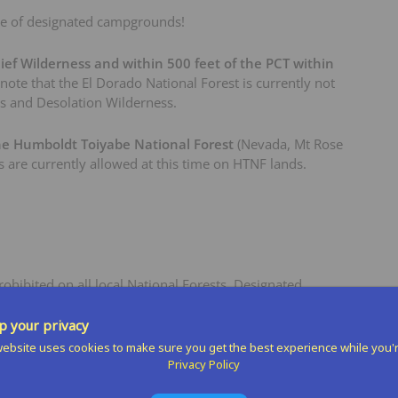
e of designated campgrounds!
ief Wilderness and within 500 feet of the PCT within
 note that the El Dorado National Forest is currently not
ss and Desolation Wilderness.
he Humboldt Toiyabe National Forest
(Nevada, Mt Rose
s are currently allowed at this time on HTNF lands.
hibited on all local National Forests. Designated
 include:
 your privacy
anite Flat, Goose Meadows
ebsite uses cookies to make sure you get the best experience while you'
Privacy Policy
s, although campfires are still prohibited.