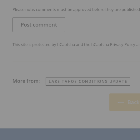
Please note, comments must be approved before they are published
Post comment
This site is protected by hCaptcha and the hCaptcha
Privacy Policy
a
More from:
LAKE TAHOE CONDITIONS UPDATE
Back 