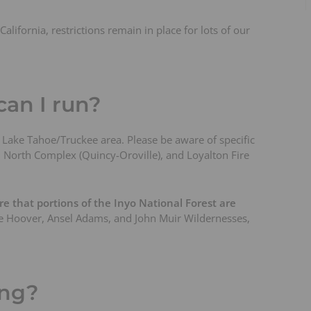
alifornia, restrictions remain in place for lots of our
an I run?
he Lake Tahoe/Truckee area. Please be aware of specific
e), North Complex (Quincy-Oroville), and Loyalton Fire
e that portions of the Inyo National Forest are
the Hoover, Ansel Adams, and John Muir Wildernesses,
ing?