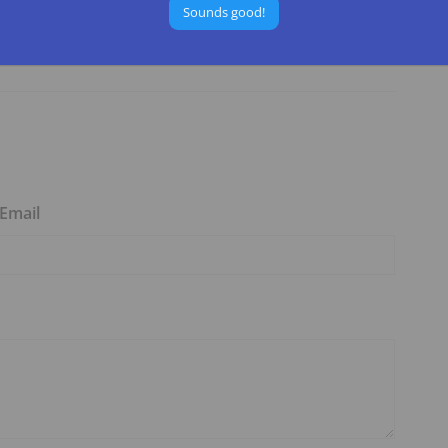
Sounds good!
he
National Forest Region 5
websites.
Email