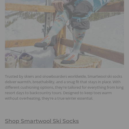
Trusted by skiers and snowboarders worldwide, Smartwool ski socks
deliver warmth, breathability, and a snug fit that stays in place. With
different cushioning options, they’re tailored for everything from long
resort days to backcountry tours. Designed to keep toes warm
without overheating, they’re a true winter essential.
Shop Smartwool Ski Socks