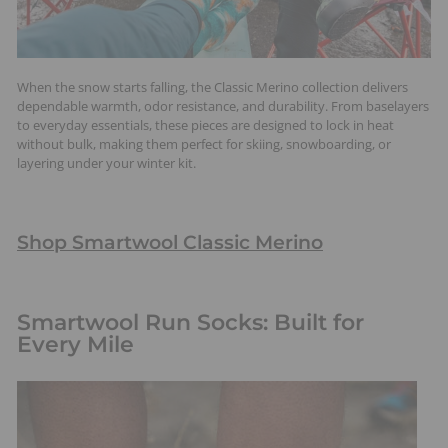
When the snow starts falling, the Classic Merino collection delivers
dependable warmth, odor resistance, and durability. From baselayers
to everyday essentials, these pieces are designed to lock in heat
without bulk, making them perfect for skiing, snowboarding, or
layering under your winter kit.
Shop Smartwool Classic Merino
Smartwool Run Socks: Built for
Every Mile