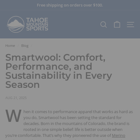
Skip
Free shipping on orders over $100.
to
Pause
content
T
slideshow
a
SEARCH
SITE
h
o
e
Home
/
Blog
/
M
Smartwool: Comfort,
o
Performance, and
u
Sustainability in Every
n
Season
t
a
i
AUG 21, 2025
n
W
hen it comes to performance apparel that works as hard as
S
you do, Smartwool has been setting the standard for
p
decades. Born in the mountains of Colorado, the brand is
o
rooted in one simple belief: life is better outside when
r
you’re comfortable. That’s why they pioneered the use of
Merino