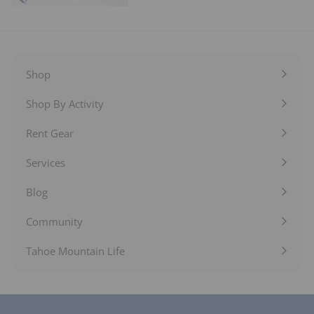
Shop
Expand
submenu
Shop By Activity
Expand
submenu
Rent Gear
Expand
submenu
Services
Expand
submenu
Blog
Expand
submenu
Community
Expand
submenu
Tahoe Mountain Life