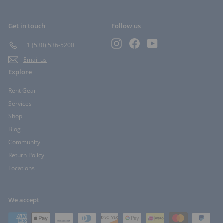
Get in touch
Follow us
Instagram
Facebook
YouTube
+1 (530) 536-5200
Email us
Explore
Rent Gear
Services
Shop
Blog
Community
Return Policy
Locations
We accept