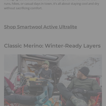
runs, hikes, or casual days in town, it’s all about staying cool and dry
without sacrificing comfort.
Shop Smartwool Active Ultralite
Classic Merino: Winter-Ready Layers