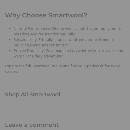
Why Choose Smartwool?
Natural Performance: Merino wool adapts to your body temp,
breathes, and resists odor naturally.
Sustainability: Ethically sourced wool and a commitment to
reducing environmental impact.
Proven Durability: Gear made to last, whether you’re a weekend
warrior or a daily adventurer.
Explore the full Smartwool lineup and find your perfect fit for every
season.
Shop All Smartwool
Leave a comment