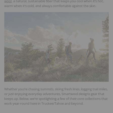
wool
, a natural, sustainable fiber that keeps you cool when it’s hot,
t
warm when it’s cold, and always comfortable against the skin.
s
Whether you’re chasing summits, skiing fresh lines, logging trail miles,
or just enjoying everyday adventures, Smartwool designs gear that
keeps up. Below, we’re spotlighting a few of their core collections that
work year-round here in Truckee/Tahoe and beyond.