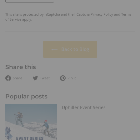
This site is protected by hCaptcha and the hCaptcha
Privacy Policy
and
Terms
of Service
apply.
Back to Blog
Share this
Share
Tweet
Pin
Share
Tweet
Pin it
on
on
on
Facebook
Twitter
Pinterest
Popular posts
Uphiller Event Series