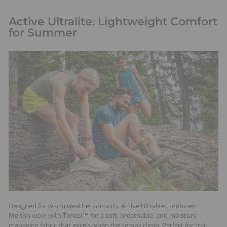
Active Ultralite: Lightweight Comfort
for Summer
Designed for warm weather pursuits, Active Ultralite combines
Merino wool with Tencel™ for a soft, breathable, and moisture-
managing fabric that excels when the temps climb. Perfect for trail