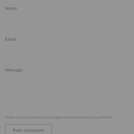
Name
Email
Message
Please note, comments must be approved before they are published
Post comment