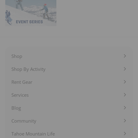
Shop
Expand
submenu
Shop By Activity
Expand
submenu
Rent Gear
Expand
submenu
Services
Expand
submenu
Blog
Expand
submenu
Community
Expand
submenu
Tahoe Mountain Life