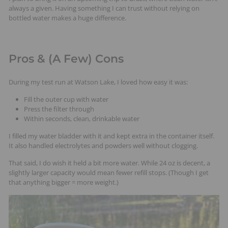
always a given. Having something I can trust without relying on
bottled water makes a huge difference.
Pros & (A Few) Cons
During my test run at Watson Lake, I loved how easy it was:
Fill the outer cup with water
Press the filter through
Within seconds, clean, drinkable water
I filled my water bladder with it and kept extra in the container itself.
It also handled electrolytes and powders well without clogging.
That said, I do wish it held a bit more water. While 24 oz is decent, a
slightly larger capacity would mean fewer refill stops. (Though I get
that anything bigger = more weight.)