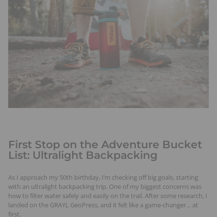
t
s
First Stop on the Adventure Bucket
List: Ultralight Backpacking
As I approach my 50th birthday, I’m checking off big goals, starting
with an ultralight backpacking trip. One of my biggest concerns was
how to filter water safely and easily on the trail. After some research, I
landed on the GRAYL GeoPress, and it felt like a game-changer… at
first.