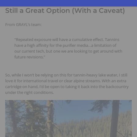
Still a Great Option (With a Caveat)
From GRAYL’s team:
“Repeated exposure will have a cumulative effect. Tannins
have a high affinity for the purifier media…a limitation of
our current tech, but one we are looking to get around with
future revisions.”
So, while I won’t be relying on this for tannin-heavy lake water, I still
love it for international travel or clear alpine streams. With an extra
cartridge on hand, I’d be open to taking it back into the backcountry
under the right conditions.