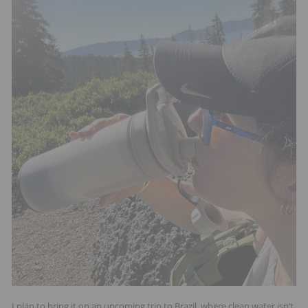
I plan to bring it on an upcoming trip to Brazil, where clean water isn’t