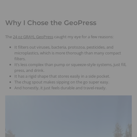
Why I Chose the GeoPress
The
24 oz GRAYL GeoPress
caught my eye for a few reasons:
It filters out viruses, bacteria, protozoa, pesticides, and
microplastics, which is more thorough than many compact
filters.
It’s less complex than pump or squeeze-style systems, just fill,
press, and drink.
It has a rigid shape that stores easily in a side pocket.
The chug spout makes sipping on the go super easy.
And honestly, it just feels durable and travel-ready.