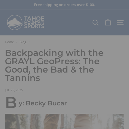
Skip
Free shipping on orders over $100.
to
Pause
content
T
slideshow
a
SEARCH
SITE
h
o
e
Home
/
Blog
/
M
Backpacking with the
o
GRAYL GeoPress: The
u
Good, the Bad & the
n
Tannins
t
a
i
JUL 25, 2025
B
n
y: Becky Bucar
S
p
o
r