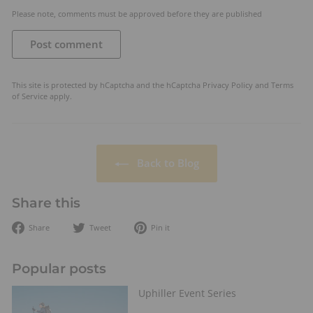
Please note, comments must be approved before they are published
Post comment
This site is protected by hCaptcha and the hCaptcha
Privacy Policy
and
Terms
of Service
apply.
Back to Blog
Share this
Share
Tweet
Pin
Share
Tweet
Pin it
on
on
on
Facebook
Twitter
Pinterest
Popular posts
Uphiller Event Series