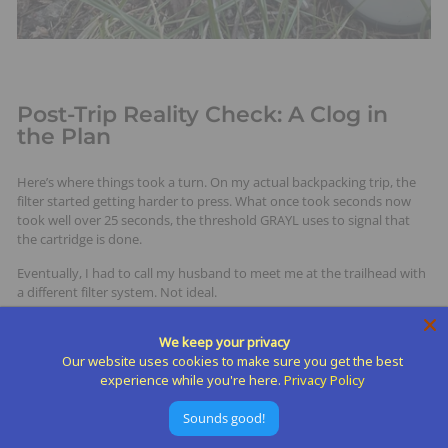
Post-Trip Reality Check: A Clog in
the Plan
Here’s where things took a turn. On my actual backpacking trip, the
filter started getting harder to press. What once took seconds now
took well over 25 seconds, the threshold GRAYL uses to signal that
the cartridge is done.
Eventually, I had to call my husband to meet me at the trailhead with
a different filter system. Not ideal.
I contacted GRAYL’s super helpful customer support, and they let me
We keep your privacy
know the issue was likely due to tannins in the water, a common
Our website uses cookies to make sure you get the best
compound in lakes that gives the water a yellowish tint. Tannins clog
experience while you're here.
Privacy Policy
the purifier media quickly, and they recommend avoiding any
discolored sources altogether.
Sounds good!