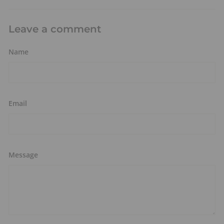
Leave a comment
Name
Email
Message