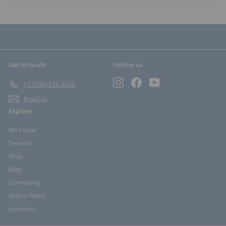
Get in touch
Follow us
Instagram
Facebook
YouTube
+1 (530) 536-5200
Email us
Explore
Rent Gear
Services
Shop
Blog
Community
Return Policy
Locations