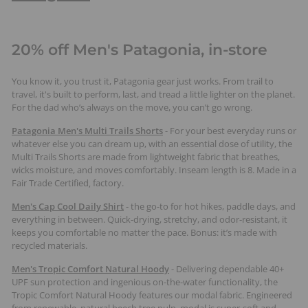
20% off Men's Patagonia, in-store
You know it, you trust it, Patagonia gear just works. From trail to
travel, it's built to perform, last, and tread a little lighter on the planet.
For the dad who’s always on the move, you can’t go wrong.
Patagonia Men's Multi Trails Shorts
-
For your best everyday runs or
whatever else you can dream up, with an essential dose of utility, the
Multi Trails Shorts are made from lightweight fabric that breathes,
wicks moisture, and moves comfortably. Inseam length is 8. Made in a
Fair Trade Certified‚ factory.
Men's Cap Cool Daily Shirt
- the go-to for hot hikes, paddle days, and
everything in between. Quick-drying, stretchy, and odor-resistant, it
keeps you comfortable no matter the pace. Bonus: it’s made with
recycled materials.
Men's Tropic Comfort Natural Hoody
- Delivering dependable 40+
UPF sun protection and ingenious on-the-water functionality, the
Tropic Comfort Natural Hoody features our modal fabric. Engineered
from renewable, natural beech tree pulp, modal is super-soft and