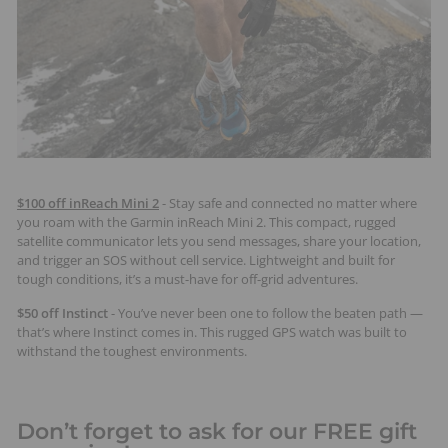
$100 off inReach Mini 2
- Stay safe and connected no matter where
you roam with the Garmin inReach Mini 2. This compact, rugged
satellite communicator lets you send messages, share your location,
and trigger an SOS without cell service. Lightweight and built for
tough conditions, it’s a must-have for off-grid adventures.
$50 off Instinct
- You’ve never been one to follow the beaten path —
that’s where Instinct comes in. This rugged GPS watch was built to
withstand the toughest environments.
Don’t forget to ask for our FREE gift