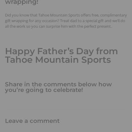
wrapping!
Did you know that Tahoe Mountain Sports offers free, complimentary
gift wrapping for any occasion? Treat dad to a special gift and we’ll do
all the work so you can surprise him with the perfect present.
Happy Father’s Day from
Tahoe Mountain Sports
Share in the comments below how
you’re going to celebrate!
Leave a comment