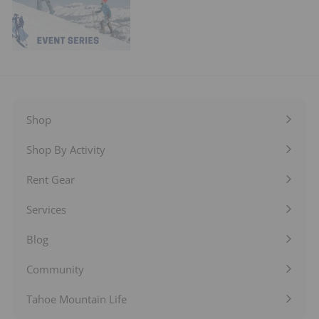
Shop
Expand
submenu
Shop By Activity
Expand
submenu
Rent Gear
Expand
submenu
Services
Expand
submenu
Blog
Expand
submenu
Community
Expand
submenu
Tahoe Mountain Life