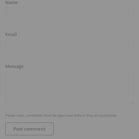
Name
Email
Message
Please note, comments must be approved before they are published
Post comment