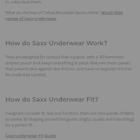
in: critics love them.
What do the men of Tahoe Mountain Sports think?
Watch their
review of Saxx Underwear
.
How do Saxx Underwear Work?
They are designed for contact-free support, with a 3D hammock-
shaped pouch that keeps everything in place, features mesh panels
that prevent skin-against-skin friction, and have no exposed stitches
for chafe-free comfort.
How do Saxx Underwear Fit?
Designers consider fit, feel and function, then use nine panels of fabric
to create 3D shaping around the glutes, thighs, quads and hamstrings
for a perfect fit.
Saxx Underwear Fit Guide