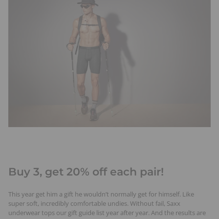
Buy 3, get 20% off each pair!
This year get him a gift he wouldn’t normally get for himself. Like
super soft, incredibly comfortable undies. Without fail, Saxx
underwear tops our gift guide list year after year. And the results are