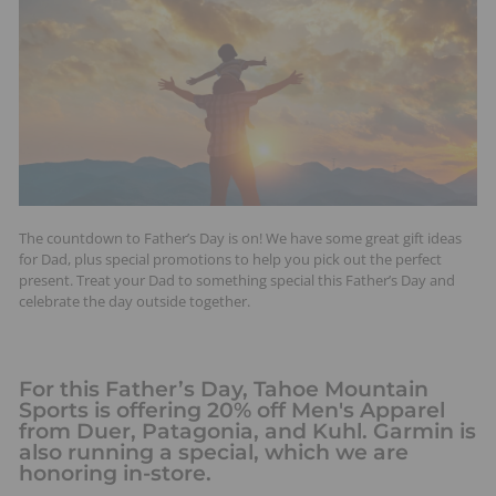
t
s
The countdown to Father’s Day is on! We have some great gift ideas
for Dad, plus special promotions to help you pick out the perfect
present. Treat your Dad to something special this Father’s Day and
celebrate the day outside together.
For this Father’s Day, Tahoe Mountain
Sports is offering 20% off Men's Apparel
from Duer, Patagonia, and Kuhl. Garmin is
also running a special, which we are
honoring in-store.