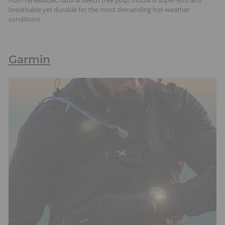
breathable yet durable for the most demanding hot-weather
conditions.
Garmin