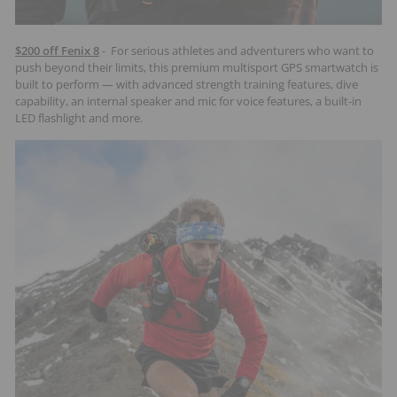
$200 off Fenix 8
- For serious athletes and adventurers who want to
push beyond their limits, this premium multisport GPS smartwatch is
built to perform — with advanced strength training features, dive
capability, an internal speaker and mic for voice features, a built-in
LED flashlight and more.