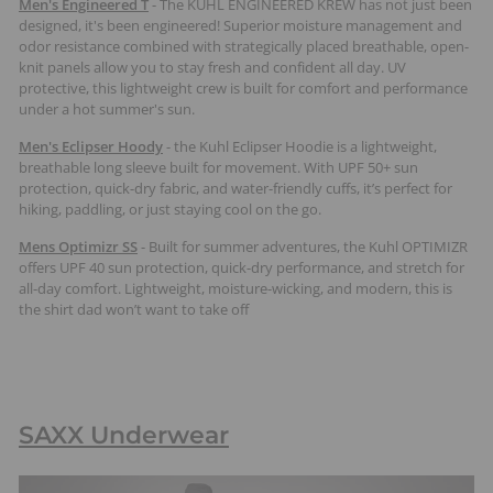
Men's Engineered T
-
The KÜHL ENGINEERED KREW has not just been
designed, it's been engineered! Superior moisture management and
odor resistance combined with strategically placed breathable, open-
knit panels allow you to stay fresh and confident all day. UV
protective, this lightweight crew is built for comfort and performance
under a hot summer's sun.
Men's Eclipser Hoody
-
the Kuhl Eclipser Hoodie is a lightweight,
breathable long sleeve built for movement. With UPF 50+ sun
protection, quick-dry fabric, and water-friendly cuffs, it’s perfect for
hiking, paddling, or just staying cool on the go.
Mens Optimizr SS
- Built for summer adventures, the Kuhl OPTIMIZR
offers UPF 40 sun protection, quick-dry performance, and stretch for
all-day comfort. Lightweight, moisture-wicking, and modern, this is
the shirt dad won’t want to take off
SAXX Underwear