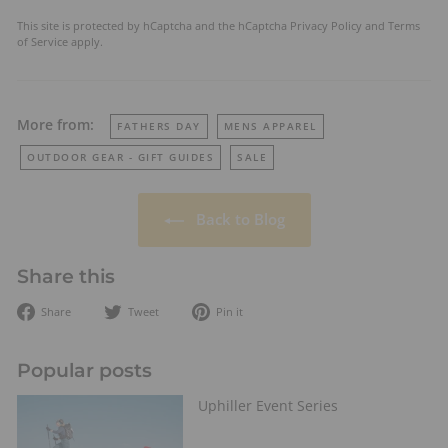
This site is protected by hCaptcha and the hCaptcha
Privacy Policy
and
Terms
of Service
apply.
More from:
FATHERS DAY
MENS APPAREL
OUTDOOR GEAR - GIFT GUIDES
SALE
Back to Blog
Share this
Share
Tweet
Pin
Share
Tweet
Pin it
on
on
on
Facebook
Twitter
Pinterest
Popular posts
Uphiller Event Series