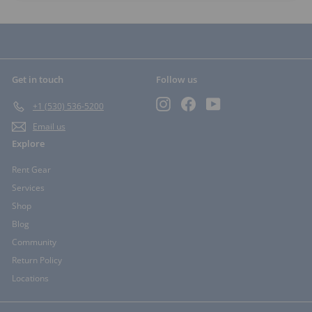
Get in touch
Follow us
Instagram
Facebook
YouTube
+1 (530) 536-5200
Email us
Explore
Rent Gear
Services
Shop
Blog
Community
Return Policy
Locations