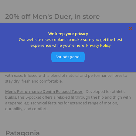
20% off Men's Duer, in store
DUER makes versatile, performance-driven clothing that feels just as
We keep your privacy
good on a hike as it does around town. Their fabrics offer stretch,
Our website uses cookies to make sure you get the best
breathability, and everyday durability without sacrificing style. It’s the
experience while you're here.
Privacy Policy
kind of gear dads will actually want to wear on the trail, at the airport,
or out to dinner.
Sounds good!
Live Free Journey Short
-
Sophisticated and lightweight, the Journey
short is designed to move from the golf course to an evening BBQ
with ease. Infused with a blend of natural and performance fibres to
stay dry, fresh and comfortable.
Men's Performance Denim Relaxed Taper
-
Developed for athletic
builds, this 5-pocket offers a relaxed fit through the hip and thigh with
a tapered leg. Technical features for extended range of motion,
durability, and comfort.
Patagonia