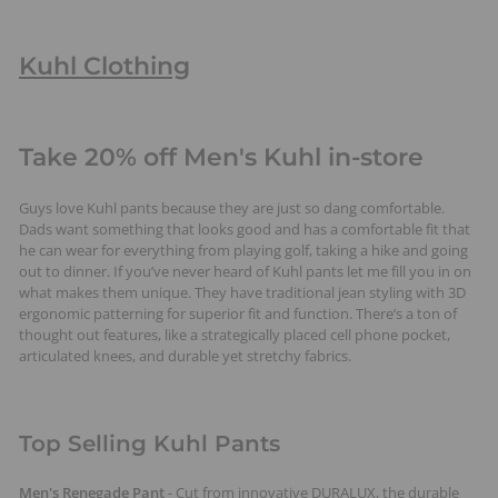
Kuhl Clothing
Take 20% off Men's Kuhl in-store
Guys love Kuhl pants because they are just so dang comfortable.
Dads want something that looks good and has a comfortable fit that
he can wear for everything from playing golf, taking a hike and going
out to dinner. If you’ve never heard of Kuhl pants let me fill you in on
what makes them unique. They have traditional jean styling with 3D
ergonomic patterning for superior fit and function. There’s a ton of
thought out features, like a strategically placed cell phone pocket,
articulated knees, and durable yet stretchy fabrics.
Top Selling Kuhl Pants
Men's Renegade Pant
- Cut from innovative DURALUX, the durable