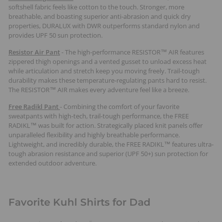
softshell fabric feels like cotton to the touch. Stronger, more
breathable, and boasting superior anti-abrasion and quick dry
properties, DURALUX with DWR outperforms standard nylon and
provides UPF 50 sun protection.
Resistor Air Pant
- The high-performance RESISTOR™ AIR features
zippered thigh openings and a vented gusset to unload excess heat
while articulation and stretch keep you moving freely. Trail-tough
durability makes these temperature-regulating pants hard to resist.
The RESISTOR™ AIR makes every adventure feel like a breeze.
Free Radikl Pant
- Combining the comfort of your favorite
sweatpants with high-tech, trail-tough performance, the FREE
RADIKL™ was built for action. Strategically placed knit panels offer
unparalleled flexibility and highly breathable performance.
Lightweight, and incredibly durable, the FREE RADIKL™ features ultra-
tough abrasion resistance and superior (UPF 50+) sun protection for
extended outdoor adventure.
Favorite Kuhl Shirts for Dad