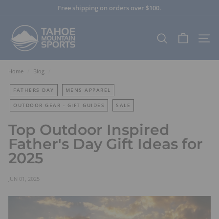
Skip
Free shipping on orders over $100.
to
Pause
content
T
slideshow
a
SEARCH
SITE
h
o
e
Home
/
Blog
/
M
FATHERS DAY
MENS APPAREL
o
u
OUTDOOR GEAR - GIFT GUIDES
SALE
n
Top Outdoor Inspired
t
Father's Day Gift Ideas for
a
i
2025
n
S
JUN 01, 2025
p
o
r