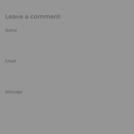
Leave a comment
Name
Email
Message