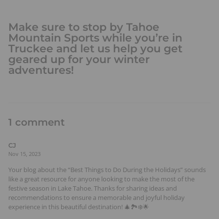
Make sure to stop by Tahoe
Mountain Sports while you’re in
Truckee and let us help you get
geared up for your winter
adventures!
1 comment
CJ
Nov 15, 2023
Your blog about the “Best Things to Do During the Holidays” sounds
like a great resource for anyone looking to make the most of the
festive season in Lake Tahoe. Thanks for sharing ideas and
recommendations to ensure a memorable and joyful holiday
experience in this beautiful destination! 🎄🏞️❄️🌟