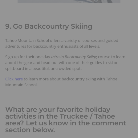
9. Go Backcountry Skiing
Tahoe Mountain School offers a variety of courses and guided
adventures for backcountry enthusiasts of all levels.
Sign up for their one day
Intro to Backcountry Skiing
course to learn
about the gear and head out with one of their guides to ski or
splitboard in a beautiful, uncrowded spot.
Click here
to learn more about backcountry skiing with Tahoe
Mountain School.
What are your favorite holiday
activities in the Truckee / Tahoe
area? Let us know in the comment
section below.