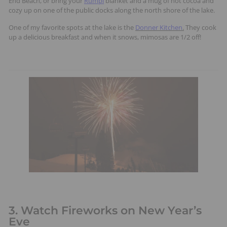
End Beach, or bring your
Rumpl
blanket and a mug of hot cocoa and
cozy up on one of the public docks along the north shore of the lake.
One of my favorite spots at the lake is the
Donner Kitchen
.
They cook
up a delicious breakfast and when it snows, mimosas are 1/2 off!
3. Watch Fireworks on New Year’s
Eve