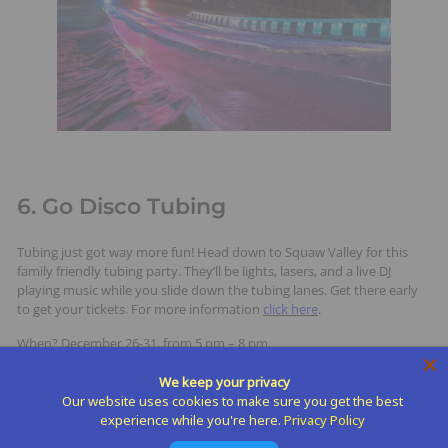
6. Go Disco Tubing
Tubing just got way more fun! Head down to Squaw Valley for this
family friendly tubing party. They’ll be lights, lasers, and a live DJ
playing music while you slide down the tubing lanes. Get there early
to get your tickets. For more information
click here
.
When? December 26-31, from 5 pm – 8 pm
We keep your privacy
Our website uses cookies to make sure you get the best
experience while you're here.
Privacy Policy