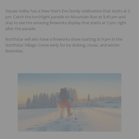
Squaw Valley has a New Year’s Eve family celebration that starts at 2
pm. Catch the torchlight parade on Mountain Run at 5:45 pm and
stay to see the amazing fireworks display that starts at 7 pm, right
after the parade.
Northstar will also have a fireworks show starting at 9 pm in the
Northstar Village. Come early for ice skating, music, and winter
festivities.