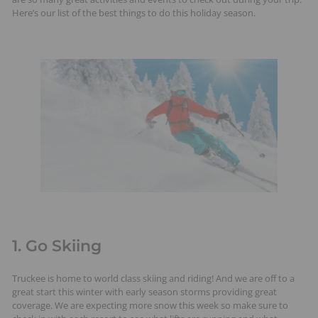
t
Here’s our list of the best things to do this holiday season.
s
1. Go Skiing
Truckee is home to world class skiing and riding! And we are off to a
great start this winter with early season storms providing great
coverage. We are expecting more snow this week so make sure to