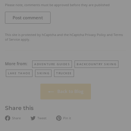
Please note, comments must be approved before they are published
Post comment
This site is protected by hCaptcha and the hCaptcha
Privacy Policy
and
Terms
of Service
apply.
More from:
ADVENTURE GUIDES
BACKCOUNTRY SKIING
LAKE TAHOE
SKIING
TRUCKEE
Back to Blog
Share this
Share
Tweet
Pin
Share
Tweet
Pin it
on
on
on
Facebook
Twitter
Pinterest