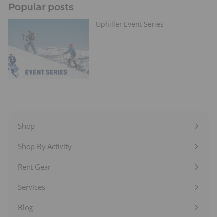
Popular posts
Uphiller Event Series
Shop
Expand
submenu
Shop By Activity
Expand
submenu
Rent Gear
Expand
submenu
Services
Expand
submenu
Blog
Expand