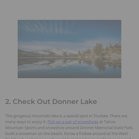
2. Check Out Donner Lake
This gorgeous mountain lake is a special spot in Truckee. There are
many ways to enjoy it:
Pick up a pair of snowshoes
at Tahoe
Mountain Sports and snowshoe around Donner Memorial State Park,
build a snowman on the beach, throw a frisbee around at the West