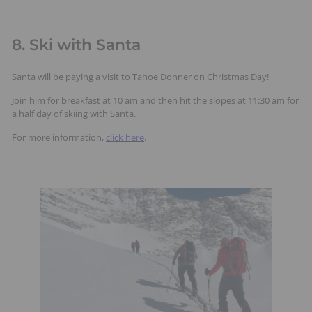
8. Ski with Santa
Santa will be paying a visit to Tahoe Donner on Christmas Day!
Join him for breakfast at 10 am and then hit the slopes at 11:30 am for
a half day of skiing with Santa.
For more information,
click here
.