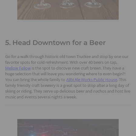
5. Head Downtown for a Beer
Go for a walk through historic old town Truckee and stop by one our
favorite spots for cold refreshment. With over 40 beers on tap,
Mellow Fellow
is the spot to discover new craft brews. They have a
huge selection that will leave you wondering where to even begin?!
You can bring the whole family to
Alibi Ale Works Public House
. This
family friendly craft brewery is a great spot to stop after a long day of
skiing or riding. They serve up delicious beer and nachos and host live
music and events several nights a week.