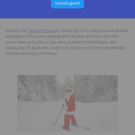
Sounds good!
7. See a Movie
Head to the
Tahoe Art Haus
in Tahoe City for a unique movie viewing
experience. This quaint independent theater also has a bar that
serves beer and cider on tap, wine, premium bottled beer, and
kombucha. Sit back with a beer in hand on one of their comfortable
couches and enjoy the show!