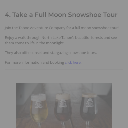
4. Take a Full Moon Snowshoe Tour
Join the Tahoe Adventure Company for a full moon snowshoe tour!
Enjoy a walk through North Lake Tahoe’s beautiful forests and see
them come to life in the moonlight.
They also offer sunset and stargazing snowshoe tours.
For more information and booking
click here
.