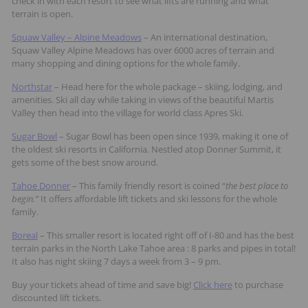
check in with each resort to see what lifts are running and what
terrain is open.
Squaw Valley – Alpine Meadows
– An international destination,
Squaw Valley Alpine Meadows has over 6000 acres of terrain and
many shopping and dining options for the whole family.
Northstar
– Head here for the whole package – skiing, lodging, and
amenities. Ski all day while taking in views of the beautiful Martis
Valley then head into the village for world class Apres Ski.
Sugar Bowl
– Sugar Bowl has been open since 1939, making it one of
the oldest ski resorts in California. Nestled atop Donner Summit, it
gets some of the best snow around.
Tahoe Donner
– This family friendly resort is coined “
the best place to
begin.”
It offers affordable lift tickets and ski lessons for the whole
family.
Boreal
– This smaller resort is located right off of I-80 and has the best
terrain parks in the North Lake Tahoe area : 8 parks and pipes in total!
It also has night skiing 7 days a week from 3 – 9 pm.
Buy your tickets ahead of time and save big!
Click here
to purchase
discounted lift tickets.