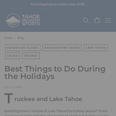
Skip
Free shipping on orders over $100.
to
Pause
content
T
slideshow
a
SEARCH
SITE
h
o
e
Home
/
Blog
/
M
ADVENTURE GUIDES
BACKCOUNTRY SKIING
LAKE TAHOE
o
u
SKIING
TRUCKEE
n
Best Things to Do During
t
the Holidays
a
i
n
DEC 16, 2019
T
S
ruckee and Lake Tahoe
p
o
Spending time in Truckee or Lake Tahoe this holiday season? There
r
are so many great activities and events to check out during your trip.