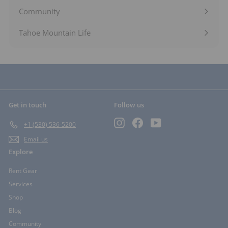
submenu
Community
Expand
submenu
Tahoe Mountain Life
Get in touch
Follow us
Instagram
Facebook
YouTube
+1 (530) 536-5200
Email us
Explore
Rent Gear
Services
Shop
Blog
Community