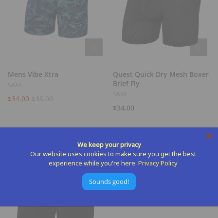
Mens Vibe Xtra
Quest Quick Dry Mesh Boxer
Brief Fly
SAXX
SAXX
$34.00
$36.00
$34.00
We keep your privacy
Our website uses cookies to make sure you get the best
experience while you're here.
Privacy Policy
Sounds good!