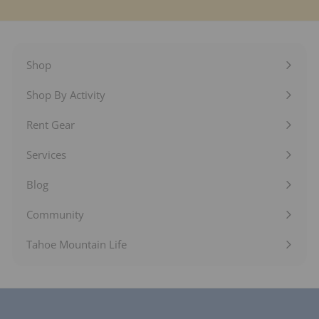
Shop
Expand
submenu
Shop By Activity
Expand
submenu
Rent Gear
Expand
submenu
Services
Expand
submenu
Blog
Expand
submenu
Community
Expand
submenu
Tahoe Mountain Life