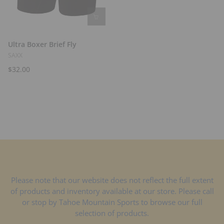
Ultra Boxer Brief Fly
SAXX
$32.00
Please note that our website does not reflect the full extent
of products and inventory available at our store. Please call
or stop by Tahoe Mountain Sports to browse our full
selection of products.