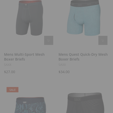
Mens Multi-Sport Mesh
Mens Quest Quick-Dry Mesh
Boxer Briefs
Boxer Briefs
SAXX
SAXX
$27.00
$34.00
SALE