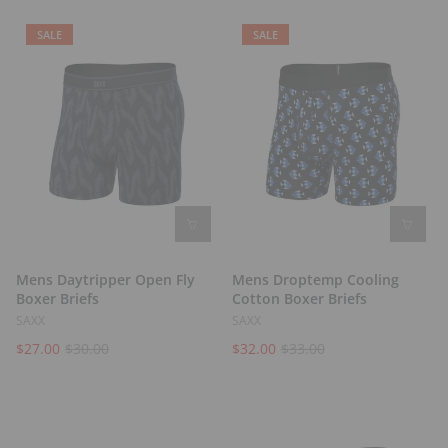
t
s
SALE
SALE
Mens Daytripper Open Fly
Mens Droptemp Cooling
Boxer Briefs
Cotton Boxer Briefs
SAXX
SAXX
$27.00
$30.00
$32.00
$33.00