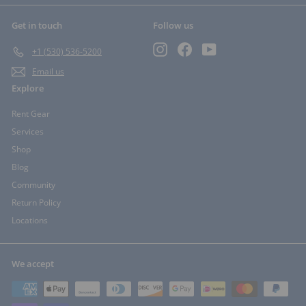
Get in touch
Follow us
Instagram
Facebook
YouTube
+1 (530) 536-5200
Email us
Explore
Rent Gear
Services
Shop
Blog
Community
Return Policy
Locations
We accept