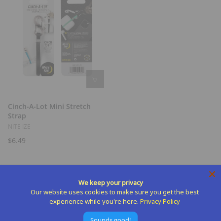
Cinch-A-Lot Mini Stretch
Strap
NITE IZE
$6.49
We keep your privacy
Our website uses cookies to make sure you get the best
experience while you're here.
Privacy Policy
Sounds good!