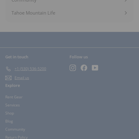
Expand
submenu
Tahoe Mountain Life
Get in touch
Follow us
Instagram
Facebook
YouTube
+1 (530) 536-5200
Email us
Explore
Rent Gear
Services
Shop
Blog
Community
Return Policy