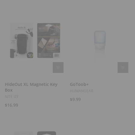
t
s
HideOut XL Magnetic Key
GoToob+
Box
HUMANGEAR
NITE IZE
$9.99
$16.99