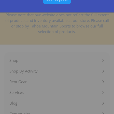
Please note that our website does not reflect the full extent
of products and inventory available at our store. Please call
or stop by Tahoe Mountain Sports to browse our full
selection of products.
Shop
Expand
submenu
Shop By Activity
Expand
submenu
Rent Gear
Expand
submenu
Services
Expand
submenu
Blog
Expand
submenu
Community