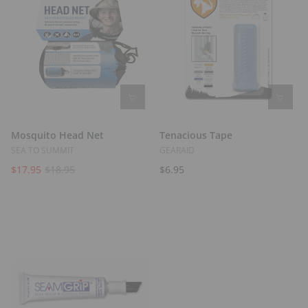
Mosquito Head Net
Tenacious Tape
SEA TO SUMMIT
GEARAID
$17.95
$18.95
$6.95