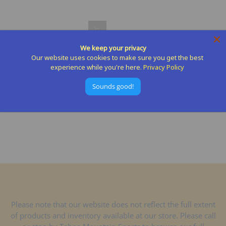
We keep your privacy
Seam Grip Seam Sealer And
Our website uses cookies to make sure you get the best
Outdoor Repair
experience while you're here.
Privacy Policy
GEARAID
Sounds good!
$9.95
Please note that our website does not reflect the full extent
of products and inventory available at our store. Please call