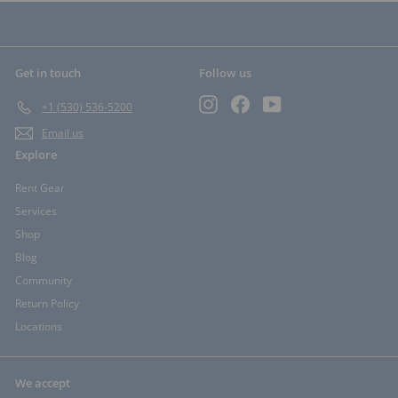
Get in touch
Follow us
Instagram
Facebook
YouTube
+1 (530) 536-5200
Email us
Explore
Rent Gear
Services
Shop
Blog
Community
Return Policy
Locations
We accept