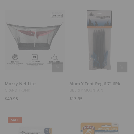
t
s
Mozzy Net Lite
Alum Y Tent Peg 6.7" 6Pk
GRAND TRUNK
LIBERTY MOUNTAIN
$49.95
$13.95
SALE