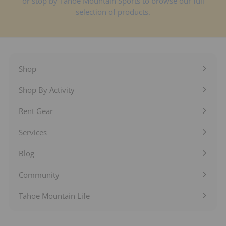
or stop by Tahoe Mountain Sports to browse our full
selection of products.
Shop
Expand
submenu
Shop By Activity
Expand
submenu
Rent Gear
Expand
submenu
Services
Expand
submenu
Blog
Expand
submenu
Community
Expand
submenu
Tahoe Mountain Life