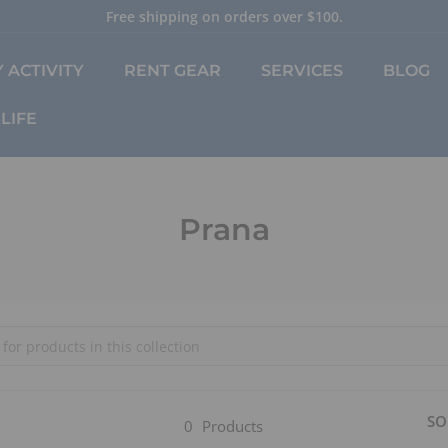
Free shipping on orders over $100.
Pause
slideshow
 ACTIVITY
RENT GEAR
SERVICES
BLOG
LIFE
Prana
SO
0
Products