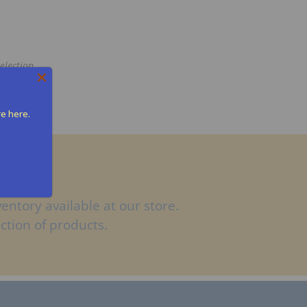
election
re here.
entory available at our store.
ction of products.