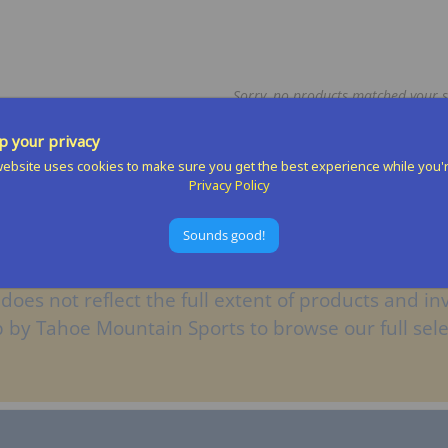
Sorry, no products matched your s
 your privacy
ebsite uses cookies to make sure you get the best experience while you'
Privacy Policy
Sounds good!
does not reflect the full extent of products and inv
op by Tahoe Mountain Sports to browse our full sele