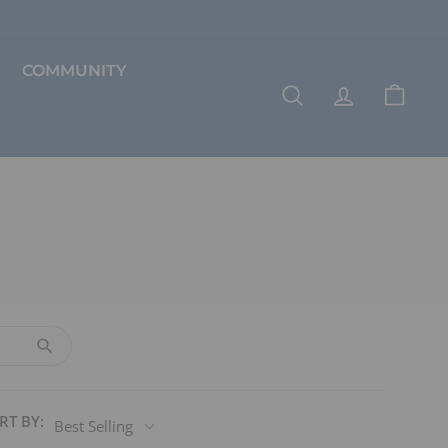
COMMUNITY
SEARCH
ACCOUNT
CART
RT BY:
Best Selling