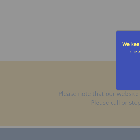
t
s
We keep
Our w
Please note that our website 
Please call or st