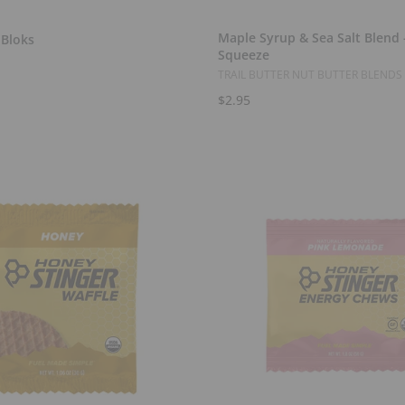
Select Options
Add to Cart
Maple Syrup & Sea Salt Blend -
 Bloks
Squeeze
TRAIL BUTTER NUT BUTTER BLENDS
$2.95