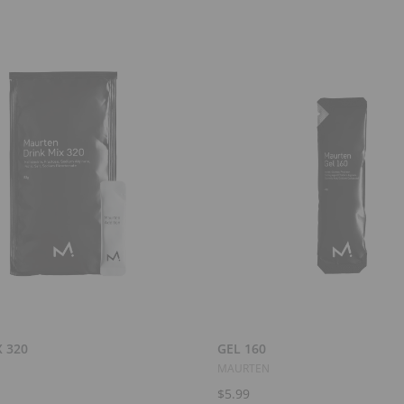
Add to Cart
Add to Cart
 320
GEL 160
MAURTEN
$5.99