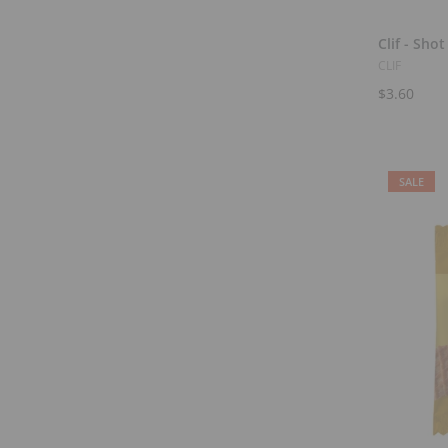
Clif - Shot
CLIF
$3.60
SALE