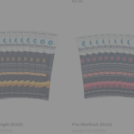
$3.50
Add to Cart
Add to Cart
ngle (Stick)
Pre-Workout (Stick)
RITION
GNARLY NUTRITION