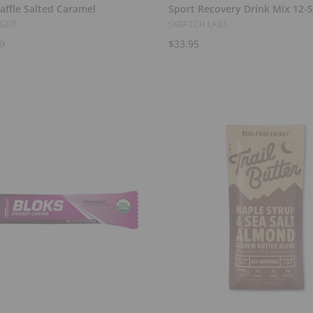
affle Salted Caramel
Sport Recovery Drink Mix 12-
NGER
SKRATCH LABS
9
$33.95