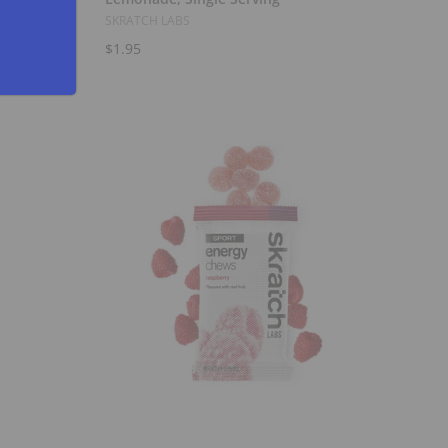
SKRATCH LABS
$1.95
Add to Cart