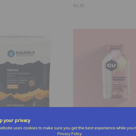
$2.30
Select Options
Select Options
 your privacy
ebsite uses cookies to make sure you get the best experience while you'
Energy Gel
Privacy Policy