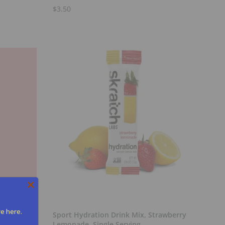
$3.50
Add to Cart
re here.
Sport Hydration Drink Mix, Strawberry
Lemonade, Single Serving