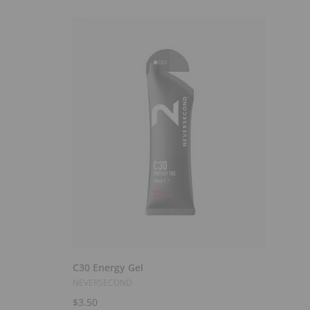
Select Options
C30 Energy Gel
NEVERSECOND
$3.50