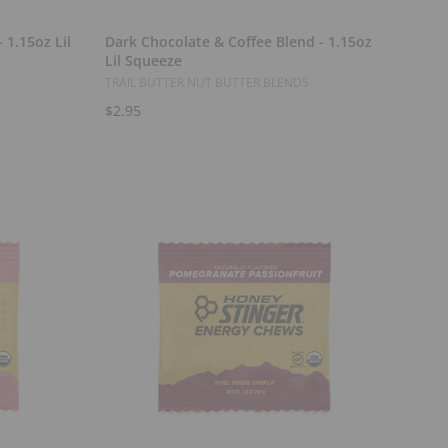
Add to Cart
 1.15oz Lil
Dark Chocolate & Coffee Blend - 1.15oz
Lil Squeeze
TRAIL BUTTER NUT BUTTER BLENDS
$2.95