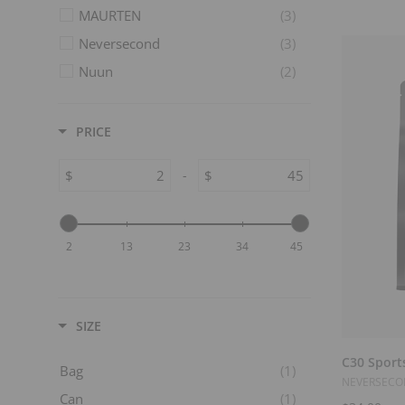
MAURTEN
(3)
Neversecond
(3)
Nuun
(2)
Skratch Labs
(14)
Spring Sports
(4)
PRICE
Tailwind
(6)
$
-
$
Trail Butter Nut Butter Blends
(4)
2
13
23
34
45
SIZE
C30 Sport
Bag
(1)
NEVERSEC
Can
(1)