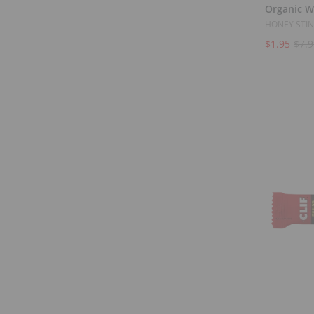
Organic W
HONEY STI
$1.95
$7.9