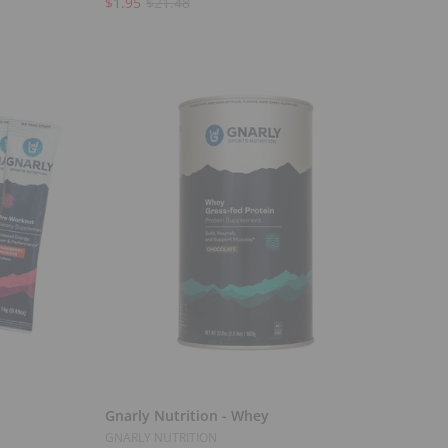
$1.95
$21.48
Select Options
Gnarly Nutrition - Whey
GNARLY NUTRITION