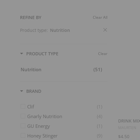
t
s
REFINE BY
Clear All
Product type:
Nutrition
PRODUCT TYPE
Clear
Nutrition
(51)
BRAND
Clif
(1)
Gnarly Nutrition
(4)
DRINK MIX
GU Energy
(1)
MAURTEN
Honey Stinger
(9)
$4.50