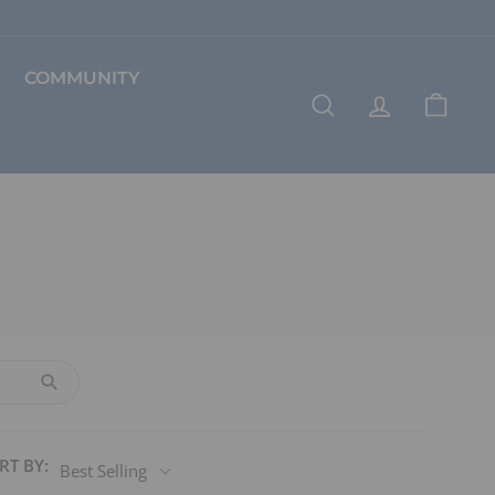
COMMUNITY
SEARCH
ACCOUNT
CART
RT BY:
Best Selling