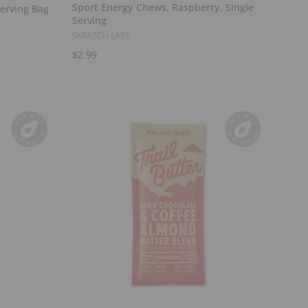
Sport Energy Chews, Raspberry, Single
Serving Bag
Serving
SKRATCH LABS
$2.99