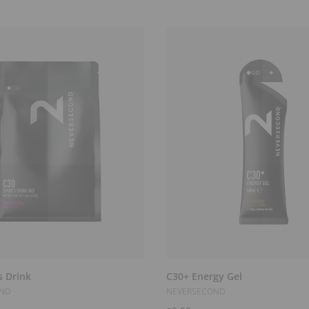
Select Options
Add to Cart
s Drink
C30+ Energy Gel
OND
NEVERSECOND