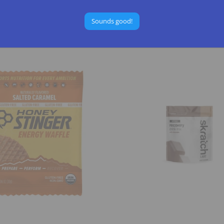
RITION
GU ENERGY
$2.25
Sounds good!
Select Options
Select Options