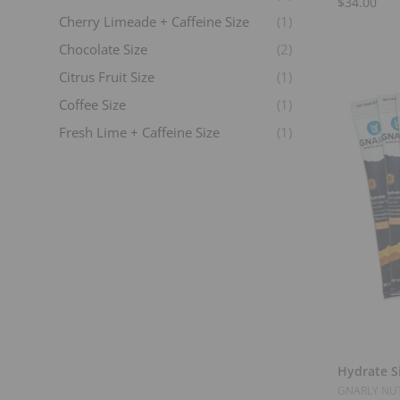
$34.00
Cherry Limeade + Caffeine Size
(1)
Chocolate Size
(2)
Citrus Fruit Size
(1)
Coffee Size
(1)
Fresh Lime + Caffeine Size
(1)
Fruit Punch Size
(1)
Grape Size
(1)
Horchata Size
(1)
Lemon Lime Size
(2)
Lemons And Limes Size
(1)
Lemons And Limes Size
(1)
Mango Orange + Caffeine Size
(1)
N/A
(6)
Hydrate Si
Oat Milk Latte
(1)
GNARLY NUT