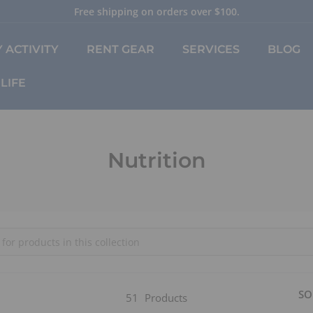
Free shipping on orders over $100.
Pause
slideshow
 ACTIVITY
RENT GEAR
SERVICES
BLOG
LIFE
Nutrition
SO
51
Products