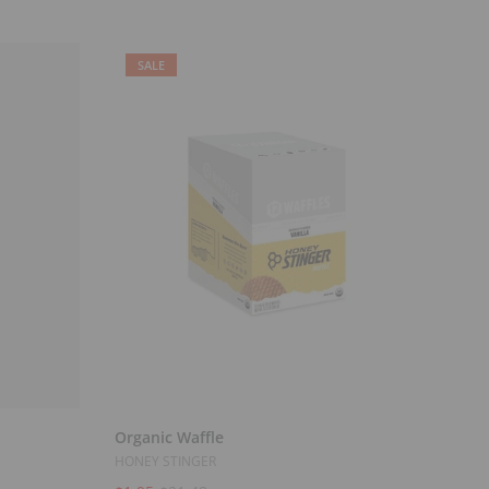
SALE
Add to Cart
Organic Waffle
HONEY STINGER