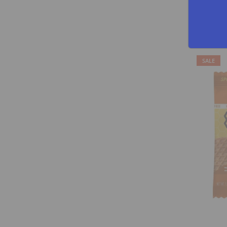
GNARLY NUT
$29.95
SALE