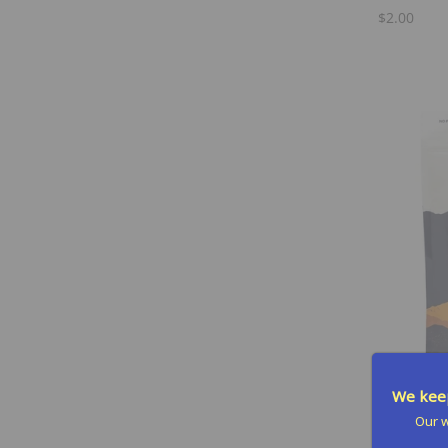
Orange Size
(1)
$2.00
Oranges Size
(1)
Raspberry Size
(1)
Single Serving Packet
(1)
Strawberry Lemonade Size
(1)
Tri-Berry Size
(1)
Tri-berry Size
(1)
Tropical Fruit Size
(1)
We keep
Our w
Hydrate