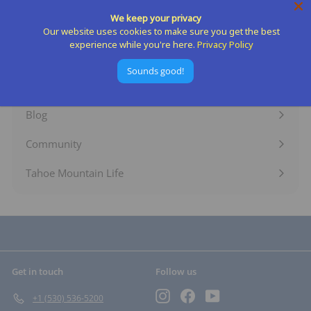
Expand
We keep your privacy
submenu
Shop By Activity
Our website uses cookies to make sure you get the best
Expand
experience while you're here.
Privacy Policy
submenu
Rent Gear
Expand
Sounds good!
submenu
Services
Expand
submenu
Blog
Expand
submenu
Community
Expand
submenu
Tahoe Mountain Life
Get in touch
Follow us
Instagram
Facebook
YouTube
+1 (530) 536-5200