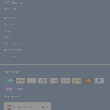
Email us
Explore
Rent Gear
Services
Shop
Blog
Community
Return Policy
Locations
We accept
Currency
United States (USD $)