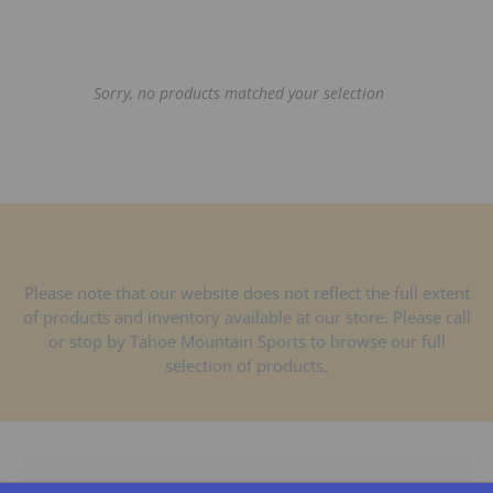
t
s
Sorry, no products matched your selection
Please note that our website does not reflect the full extent
of products and inventory available at our store. Please call
or stop by Tahoe Mountain Sports to browse our full
selection of products.
Shop