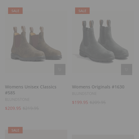
t
s
SALE
SALE
Womens Unisex Classics
Womens Originals #1630
#585
BLUNDSTONE
BLUNDSTONE
$199.95
$209.95
$209.95
$219.95
SALE