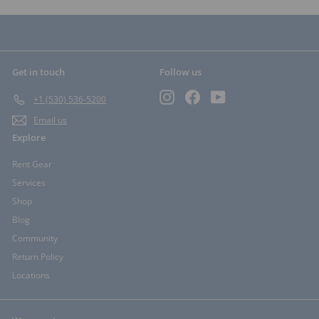
Get in touch
Follow us
Instagram
Facebook
YouTube
+1 (530) 536-5200
Email us
Explore
Rent Gear
Services
Shop
Blog
Community
Return Policy
Locations