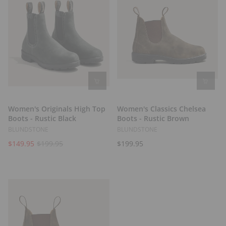
Women's Originals High Top
Women's Classics Chelsea
Boots - Rustic Black
Boots - Rustic Brown
BLUNDSTONE
BLUNDSTONE
$149.95
$199.95
$199.95