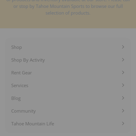
or stop by Tahoe Mountain Sports to browse our full
selection of products.
Shop
Expand
submenu
Shop By Activity
Expand
submenu
Rent Gear
Expand
submenu
Services
Expand
submenu
Blog
Expand
submenu
Community
Expand
submenu
Tahoe Mountain Life