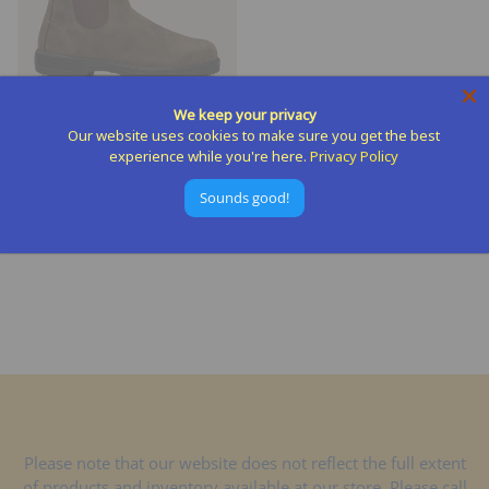
We keep your privacy
Our website uses cookies to make sure you get the best
experience while you're here.
Privacy Policy
Blundstone - Chelsea Boot
BLUNDSTONE
Sounds good!
$199.95
Please note that our website does not reflect the full extent
of products and inventory available at our store. Please call