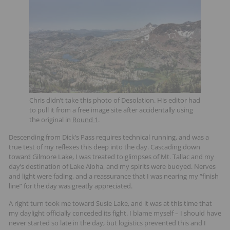
Chris didn’t take this photo of Desolation. His editor had
to pull it from a free image site after accidentally using
the original in
Round 1
.
Descending from Dick’s Pass requires technical running, and was a
true test of my reflexes this deep into the day. Cascading down
toward Gilmore Lake, I was treated to glimpses of Mt. Tallac and my
day’s destination of Lake Aloha, and my spirits were buoyed. Nerves
and light were fading, and a reassurance that I was nearing my “finish
line” for the day was greatly appreciated.
A right turn took me toward Susie Lake, and it was at this time that
my daylight officially conceded its fight. I blame myself – I should have
never started so late in the day, but logistics prevented this and I