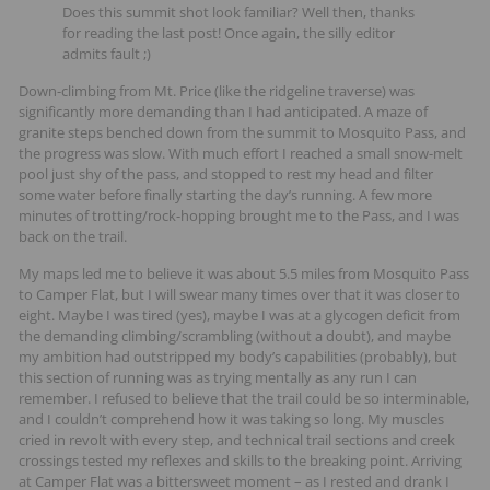
Does this summit shot look familiar? Well then, thanks
for reading the last post! Once again, the silly editor
admits fault ;)
Down-climbing from Mt. Price (like the ridgeline traverse) was
significantly more demanding than I had anticipated. A maze of
granite steps benched down from the summit to Mosquito Pass, and
the progress was slow. With much effort I reached a small snow-melt
pool just shy of the pass, and stopped to rest my head and filter
some water before finally starting the day’s running. A few more
minutes of trotting/rock-hopping brought me to the Pass, and I was
back on the trail.
My maps led me to believe it was about 5.5 miles from Mosquito Pass
to Camper Flat, but I will swear many times over that it was closer to
eight. Maybe I was tired (yes), maybe I was at a glycogen deficit from
the demanding climbing/scrambling (without a doubt), and maybe
my ambition had outstripped my body’s capabilities (probably), but
this section of running was as trying mentally as any run I can
remember. I refused to believe that the trail could be so interminable,
and I couldn’t comprehend how it was taking so long. My muscles
cried in revolt with every step, and technical trail sections and creek
crossings tested my reflexes and skills to the breaking point. Arriving
at Camper Flat was a bittersweet moment – as I rested and drank I