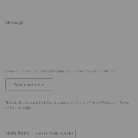
Message
Please note, comments must be approved before they are published
Post comment
This site is protected by hCaptcha and the hCaptcha
Privacy Policy
and
Terms
of Service
apply.
More from:
ADVENTURE GUIDES