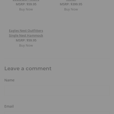
MSRP: $59.95
MSRP: $399.95
Buy Now
Buy Now
Eagles Nest Outfitters
Single Nest Hammock
MSRP: $59.95
Buy Now
Leave a comment
Name
Email