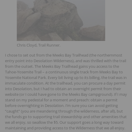
Chris Cloyd, Trail Runner.
I chose to set out from the Meeks Bay Trailhead (the northernmost
entry point into Desolation Wilderness), and was thrilled with the trail
from the outset. The Meeks Bay Trailhead gains you access to the
Tahoe-Yosemite Trail – a continuous single track from Meeks Bay to
Yosemite National Park. Every bit living up to its billing, the trail was in
immaculate condition. At the trailhead, you can procure a day permit
into Desolation, but I had to obtain an overnight permit from their
website (or I could have gone to the Meeks Bay campground). If I may
stand on my pedestal for a moment and preach: obtain a permit
before overnighting in Desolation. I’m sure you can avoid getting
“caught” (you are meandering through the wilderness, after all), but
the funds go to supporting trail stewardship and other amenities that
we all enjoy, so swallow the $5. Our support goes a long way toward
maintaining and providing access to the Wilderness that we all enjoy.