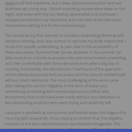
sleep
you’ll find anywhere, but a deep physical exhaustion and real
quietness go a long way. I found surprising recuperative sleep on this
night, and woke with the sun feeling rejuvenated and enthused. I
enjoyed sunrise from my hammock and marveled at the lake once
more before setting out for the mountaintops.
This would be my first attempt to combine scrambling/climbing with
distance running, and I was curious to see how my body responded. I
chose this specific undertaking, in part, due to the accessibility of
these two peaks. Pyramid Peak can be attained, in the summer, by
little more than a hands-in-pockets hike and some limited scrambling,
and I felt comfortable with these demands even after a big day of
running. Fortunately, the descriptions I had found of the approach
and its demands proved fairly accurate, and the summit yielded itself
without much resistance. The most challenging of the work came
after taking the summit ridgeline, in the form of some very
committing scrambling with serious exposure to either side.
Movements that could have been made without any hesitation in
less-demanding environments were trying and taxed my will.
I enjoyed a sandwich at the summit and looked down the ridge in the
morning light toward Mt. Price, hoping to confirm that the ridgeline
traverse to the day’s second summit was indeed manageable. This
seemed to be the case, but I knew at first glance of Pyramid’s summit