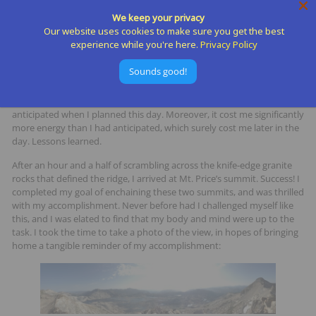
that the enchainment would be more challenging than expected.
We keep your privacy
Some ridgelines here in the Tahoe Basin are easily runnable (PCT from
Our website uses cookies to make sure you get the best
Sugar Bowl to Squaw, Basin Peak to Castle Peak, etc.), but this ridge
experience while you're here.
Privacy Policy
was all granite and
all
scrambling – no running was to be had. Still, it
seemed like a better alternative than down climbing to the
Sounds good!
intermediate shelf below, traversing to Mt. Price, and climbing back
up. Whether or not I made the right decision to stay on the ridge is
debatable, but that decision indeed cost me almost double the time I
anticipated when I planned this day. Moreover, it cost me significantly
more energy than I had anticipated, which surely cost me later in the
day. Lessons learned.
After an hour and a half of scrambling across the knife-edge granite
rocks that defined the ridge, I arrived at Mt. Price’s summit. Success! I
completed my goal of enchaining these two summits, and was thrilled
with my accomplishment. Never before had I challenged myself like
this, and I was elated to find that my body and mind were up to the
task. I took the time to take a photo of the view, in hopes of bringing
home a tangible reminder of my accomplishment: