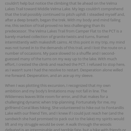
couldn’t help but notice the climbing that lie ahead on the Velma
Lakes Trail toward Middle Velma Lake. My legs couldn’t comprehend
that the trail possibly continued to pitch uphill. I steadied myself and,
after a deep breath, began the trek. With my body and mind failing
me, this section of trail proved no less challenging than its
predecessor. The Velma Lakes Trail from Camper Flat to the PCT is a
barely-marked collection of granite twists and turns, framed
intermittently with makeshift cairns. At this point in my trip, my mind
was not tuned in to the demands of this trail, and I lost the route on a
number of occasions. My pace slowed to a shuffle and I second-
guessed many of the turns on my way up to the lake. With much
effort, I crested the climb and reached the PCT. I refused to stop here,
as I wasn’t sure I had the resolve to restart. Desperation alone willed
me forward. Desperation, and an ace up my sleeve.
When I was plotting this excursion, I recognized that my own
ambition and my body’s limitations may not fall in line. The
Wilderness leaves little room for error, and that makes for a
challenging dynamic when trip-planning. Fortunately for me, my
girlfriend Coral likes hiking. She volunteered to hike out to Fontanillis
Lake with our friend Tim, and I knew if I could just reach her (and the
sandwich she had promised to pack out to the lake) my spirits would
lift and my struggle would be over. A walk through the woods
defeated is an interminable and terrible fate, but a hike with friends or