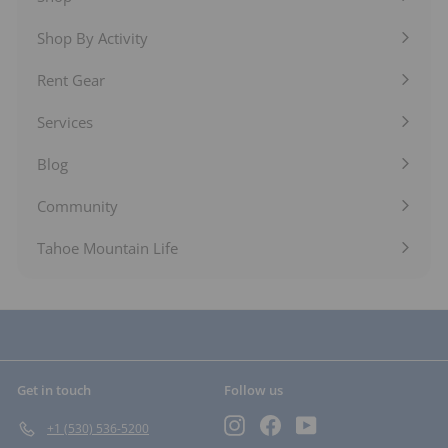
Expand
submenu
Shop By Activity
Expand
submenu
Rent Gear
Expand
submenu
Services
Expand
submenu
Blog
Expand
submenu
Community
Expand
submenu
Tahoe Mountain Life
Get in touch
Follow us
Instagram
Facebook
YouTube
+1 (530) 536-5200