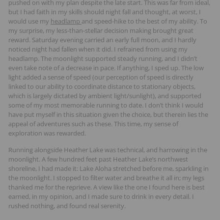
pushed on with my plan despite the late start. This was far from ideal,
but I had faith in my skills should night fall and thought, at worst, I
would use my
headlamp
and speed-hike to the best of my ability. To
my surprise, my less-than-stellar decision making brought great
reward. Saturday evening carried an early full moon, and I hardly
noticed night had fallen when it did. I refrained from using my
headlamp. The moonlight supported steady running, and I didn’t
even take note of a decrease in pace. If anything, I sped up. The low
light added a sense of speed (our perception of speed is directly
linked to our ability to coordinate distance to stationary objects,
which is largely dictated by ambient light/sunlight), and supported
some of my most memorable running to date. I don’t think I would
have put myself in this situation given the choice, but therein lies the
appeal of adventures such as these. This time, my sense of
exploration was rewarded.
Running alongside Heather Lake was technical, and harrowing in the
moonlight. A few hundred feet past Heather Lake’s northwest
shoreline, I had made it: Lake Aloha stretched before me, sparkling in
the moonlight. I stopped to filter water and breathe it all in; my legs
thanked me for the reprieve. A view like the one I found here is best
earned, in my opinion, and I made sure to drink in every detail. I
rushed nothing, and found real serenity.