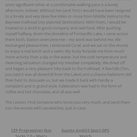
one’s significant other at a comfortable walking pace is a lovely
afternoon, indeed. Without her (and Tim) I would have been resigned
to a lonely and
very
slow five miles or more from Middle Velma to the
Bayview trailhead (my planned destination). With them, I would be
treated to a stroll in good company and real food. After pushing
myself halfway down the shoreline of Fontanillis Lake, I came across
them both. Elation overcame me – my work was behind me. We
exchanged pleasantries, I embraced Coral, and we sat on the shores
to enjoy a real lunch and a swim. My body forbade me from much
more activity than a dip in the water, but the cold temperature and
cleansing sensation changed my mindset completely. We dried off
and began a very pleasant hike back to the trailhead. A few hills (Tim,
you said it was all downhill from the Lake!) and a chance hailstorm did
their best to dissuade us, but we made it back with hardly a
complaint and in grand style. Celebration was had in the form of
coffee and hot chocolate, and all was well.
The Lesson: Find someone who loves you very much, and send them
into the woods with sandwiches. Just in case.
CEP Progressive+ Run
Suunto Ambit3 Sport GPS
Socks 2.0 – Men’s
Watch