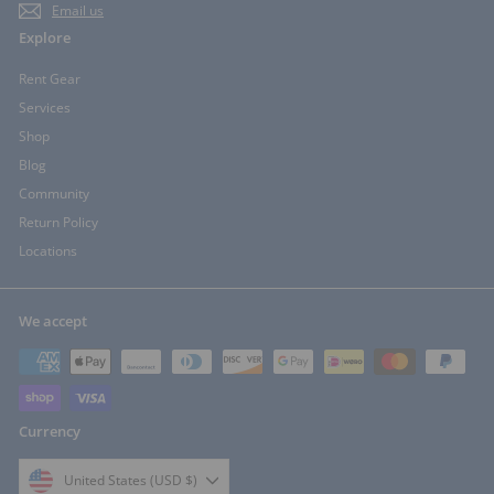
Email us
Explore
Rent Gear
Services
Shop
Blog
Community
Return Policy
Locations
We accept
Currency
United States (USD $)