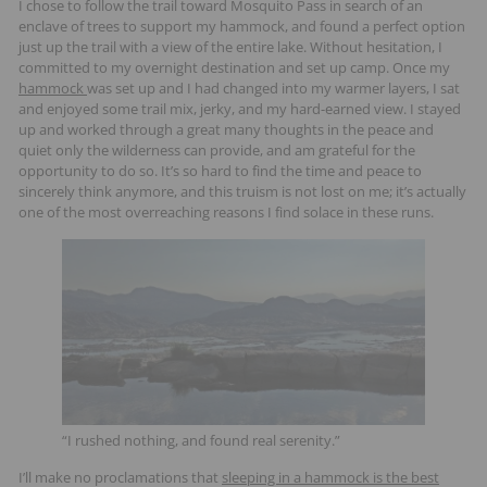
I chose to follow the trail toward Mosquito Pass in search of an
enclave of trees to support my hammock, and found a perfect option
just up the trail with a view of the entire lake. Without hesitation, I
committed to my overnight destination and set up camp. Once my
hammock
was set up and I had changed into my warmer layers, I sat
and enjoyed some trail mix, jerky, and my hard-earned view. I stayed
up and worked through a great many thoughts in the peace and
quiet only the wilderness can provide, and am grateful for the
opportunity to do so. It’s so hard to find the time and peace to
sincerely think anymore, and this truism is not lost on me; it’s actually
one of the most overreaching reasons I find solace in these runs.
“I rushed nothing, and found real serenity.”
I’ll make no proclamations that
sleeping in a hammock is the best