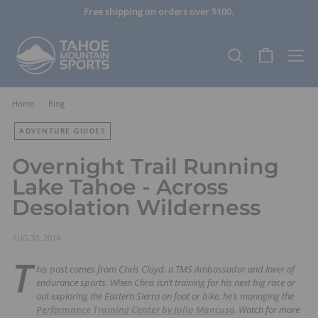
Skip
Free shipping on orders over $100.
to
Pause
content
T
slideshow
a
SEARCH
SITE
h
o
e
Home
/
Blog
/
M
ADVENTURE GUIDES
o
u
Overnight Trail Running
n
Lake Tahoe - Across
t
Desolation Wilderness
a
i
n
AUG 30, 2014
S
T
his post comes from Chris Cloyd, a TMS Ambassador and lover of
p
endurance sports. When Chris isn’t training for his next big race or
o
out exploring the Eastern Sierra on foot or bike, he’s managing the
r
Performance Training Center by Julia Mancuso
. Watch for more