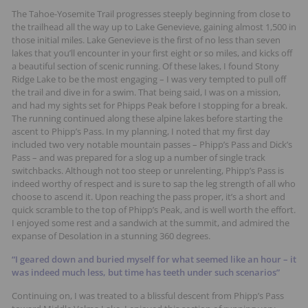
The Tahoe-Yosemite Trail progresses steeply beginning from close to
the trailhead all the way up to Lake Genevieve, gaining almost 1,500 in
those initial miles. Lake Genevieve is the first of no less than seven
lakes that you’ll encounter in your first eight or so miles, and kicks off
a beautiful section of scenic running. Of these lakes, I found Stony
Ridge Lake to be the most engaging – I was very tempted to pull off
the trail and dive in for a swim. That being said, I was on a mission,
and had my sights set for Phipps Peak before I stopping for a break.
The running continued along these alpine lakes before starting the
ascent to Phipp’s Pass. In my planning, I noted that my first day
included two very notable mountain passes – Phipp’s Pass and Dick’s
Pass – and was prepared for a slog up a number of single track
switchbacks. Although not too steep or unrelenting, Phipp’s Pass is
indeed worthy of respect and is sure to sap the leg strength of all who
choose to ascend it. Upon reaching the pass proper, it’s a short and
quick scramble to the top of Phipp’s Peak, and is well worth the effort.
I enjoyed some rest and a sandwich at the summit, and admired the
expanse of Desolation in a stunning 360 degrees.
“I geared down and buried myself for what seemed like an hour – it
was indeed much less, but time has teeth under such scenarios”
Continuing on, I was treated to a blissful descent from Phipp’s Pass