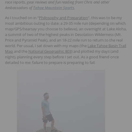
race reports, gear reviews and fun reading from Chris and other
t
Ambassadors of
Tahoe Mountain Sports
.
s
As I touched on in “
Philosophy and Preparation
“, this was to be my
most ambitious outing to date: a 29-35 mile run (depending on which
map/GPS/hearsay you choose to believe), an overnight at Lake Aloha,
a summit of two of the highest peaks in Desolation Wilderness (Mt.
Price and Pyramid Peak), and an 18-22 mile run to return to the real
world. Per usual, I sat down with my maps (the
Lake Tahoe Basin Trail
Map
and the
National Geographic 803
) and plotted my days (and
night), planning every step before I set out. As a good friend once
detailed to me: failure to prepare is preparing to fail.