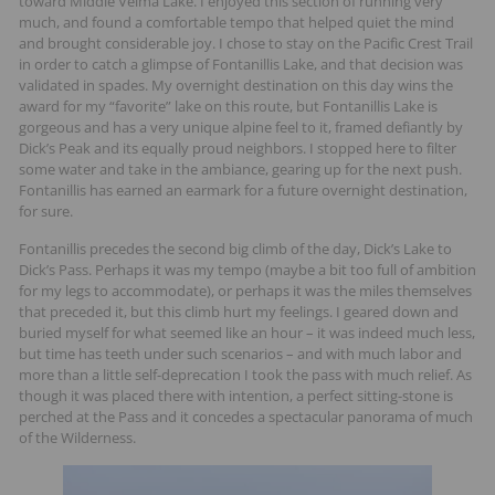
toward Middle Velma Lake. I enjoyed this section of running very
much, and found a comfortable tempo that helped quiet the mind
and brought considerable joy. I chose to stay on the Pacific Crest Trail
in order to catch a glimpse of Fontanillis Lake, and that decision was
validated in spades. My overnight destination on this day wins the
award for my “favorite” lake on this route, but Fontanillis Lake is
gorgeous and has a very unique alpine feel to it, framed defiantly by
Dick’s Peak and its equally proud neighbors. I stopped here to filter
some water and take in the ambiance, gearing up for the next push.
Fontanillis has earned an earmark for a future overnight destination,
for sure.
Fontanillis precedes the second big climb of the day, Dick’s Lake to
Dick’s Pass. Perhaps it was my tempo (maybe a bit too full of ambition
for my legs to accommodate), or perhaps it was the miles themselves
that preceded it, but this climb hurt my feelings. I geared down and
buried myself for what seemed like an hour – it was indeed much less,
but time has teeth under such scenarios – and with much labor and
more than a little self-deprecation I took the pass with much relief. As
though it was placed there with intention, a perfect sitting-stone is
perched at the Pass and it concedes a spectacular panorama of much
of the Wilderness.