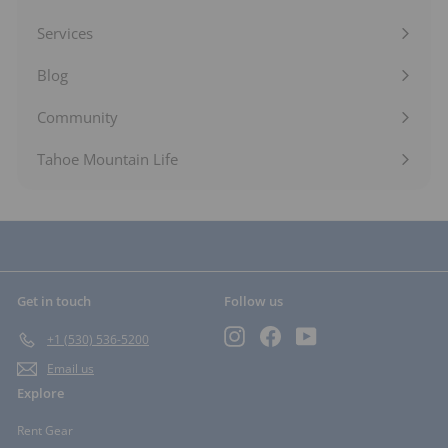
Expand
submenu
Services
Expand
submenu
Blog
Expand
submenu
Community
Expand
submenu
Tahoe Mountain Life
Get in touch
Follow us
Instagram
Facebook
YouTube
+1 (530) 536-5200
Email us
Explore
Rent Gear