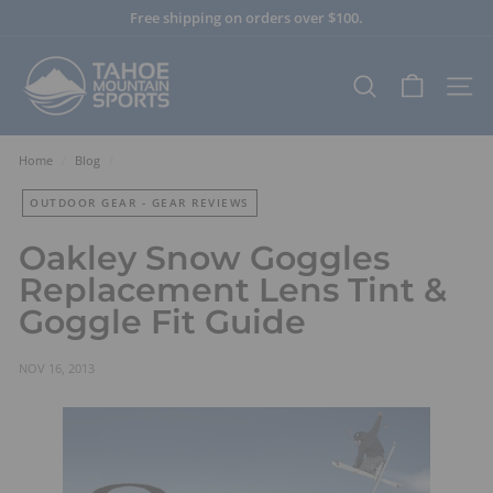
Skip
Free shipping on orders over $100.
to
Pause
content
T
slideshow
a
SEARCH
SITE
h
o
e
Home
/
Blog
/
M
OUTDOOR GEAR - GEAR REVIEWS
o
u
Oakley Snow Goggles
n
Replacement Lens Tint &
t
Goggle Fit Guide
a
i
n
NOV 16, 2013
S
p
o
r