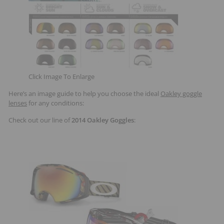
Click Image To Enlarge
Here’s an image guide to help you choose the ideal
Oakley goggle
lenses
for any conditions:
Check out our line of
2014 Oakley Goggles
: