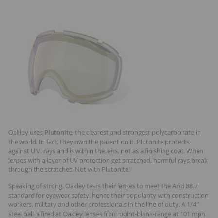
Oakley uses
Plutonite
, the clearest and strongest polycarbonate in
the world. In fact, they own the patent on it. Plutonite protects
against U.V. rays and is within the lens, not as a finishing coat. When
lenses with a layer of UV protection get scratched, harmful rays break
through the scratches. Not with Plutonite!
Speaking of strong, Oakley tests their lenses to meet the Anzi 88.7
standard for eyewear safety, hence their popularity with construction
workers, military and other professionals in the line of duty. A 1/4″
steel ball is fired at Oakley lenses from point-blank-range at 101 mph,