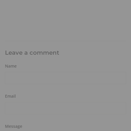
Leave a comment
Name
Email
Message