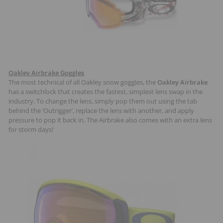
Oakley Airbrake Goggles
The most technical of all Oakley snow goggles, the
Oakley Airbrake
has a switchlock that creates the fastest, simplest lens swap in the
industry. To change the lens, simply pop them out using the tab
behind the ‘Outrigger’, replace the lens with another, and apply
pressure to pop it back in. The Airbrake also comes with an extra lens
for storm days!