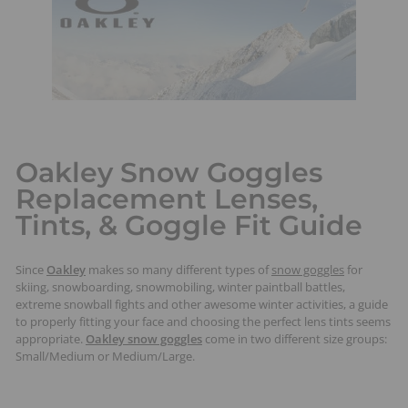
t
s
Oakley Snow Goggles
Replacement Lenses,
Tints, & Goggle Fit Guide
Since
Oakley
makes so many different types of
snow goggles
for
skiing, snowboarding, snowmobiling, winter paintball battles,
extreme snowball fights and other awesome winter activities, a guide
to properly fitting your face and choosing the perfect lens tints seems
appropriate.
Oakley snow goggles
come in two different size groups:
Small/Medium or Medium/Large.