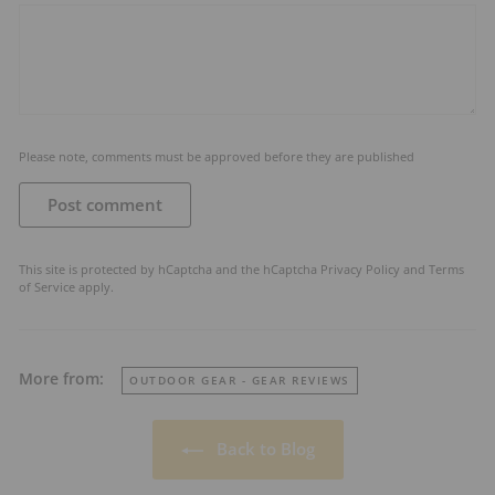
Please note, comments must be approved before they are published
Post comment
This site is protected by hCaptcha and the hCaptcha
Privacy Policy
and
Terms
of Service
apply.
More from:
OUTDOOR GEAR - GEAR REVIEWS
Back to Blog