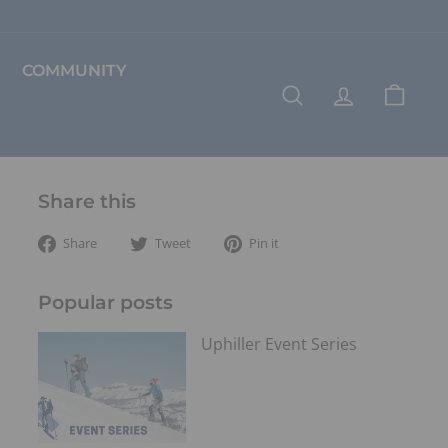
COMMUNITY
SEARCH
ACCOUNT
CART
Share this
Share
Tweet
Pin
Share
Tweet
Pin it
on
on
on
Facebook
Twitter
Pinterest
Popular posts
Uphiller Event Series