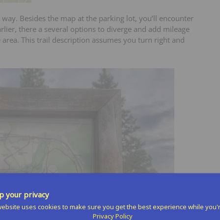
 way. Besides the map at the parking lot, you’ll encounter
rlier, there a several options to diverge and add mileage
area. This trail description assumes you turn right and
 your privacy
ebsite uses cookies to make sure you get the best experience while you'
Privacy Policy