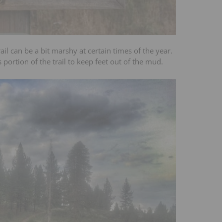
ail can be a bit marshy at certain times of the year.
portion of the trail to keep feet out of the mud.