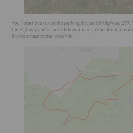
You’ll start this run at the parking lot just off Highway 267.
the highway and a second down the dirt road about a tenth 
blocks access to the lower lot.