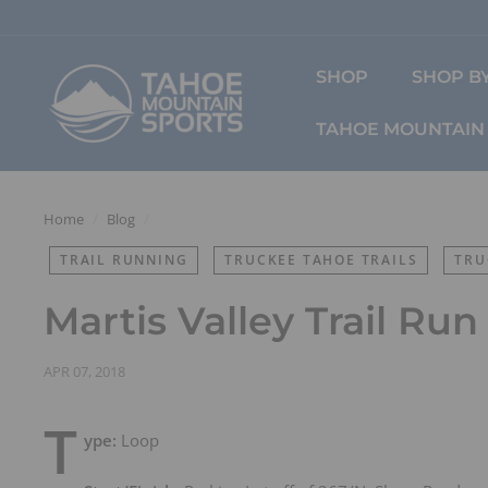
Skip
to
content
T
SHOP
SHOP BY
a
h
TAHOE MOUNTAIN 
o
e
M
o
Home
/
Blog
/
u
TRAIL RUNNING
TRUCKEE TAHOE TRAILS
TRU
n
t
Martis Valley Trail Run
a
i
n
APR 07, 2018
S
T
p
ype:
Loop
o
r