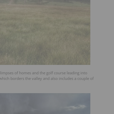
 glimpses of homes and the golf course leading into
e which borders the valley and also includes a couple of