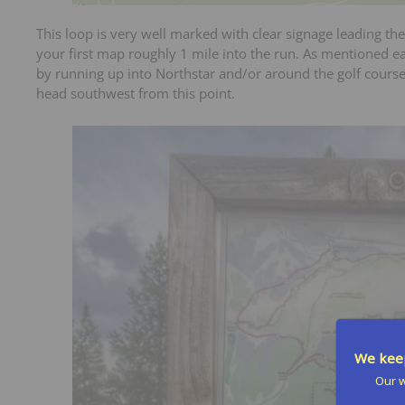
This loop is very well marked with clear signage leading the
your first map roughly 1 mile into the run. As mentioned ea
by running up into Northstar and/or around the golf course 
head southwest from this point.
We keep
Our w