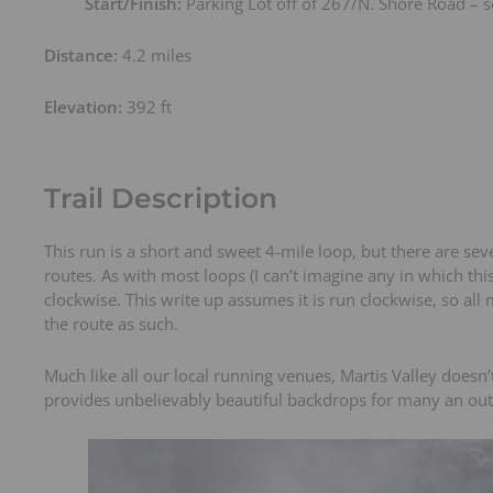
Start/Finish:
Parking Lot off of 267/N. Shore Road –
t
s
Distance:
4.2 miles
Elevation:
392 ft
Trail Description
This run is a short and sweet 4-mile loop, but there are sev
routes. As with most loops (I can’t imagine any in which thi
clockwise. This write up assumes it is run clockwise, so all
the route as such.
Much like all our local running venues, Martis Valley doesn’
provides unbelievably beautiful backdrops for many an ou