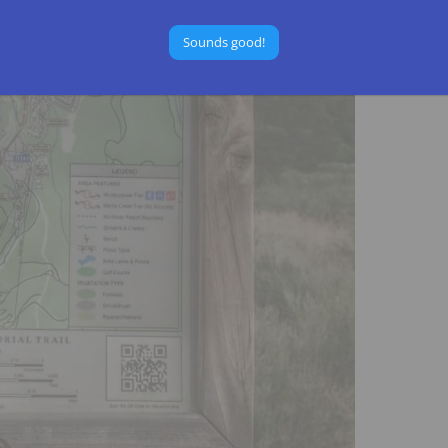
Sounds good!