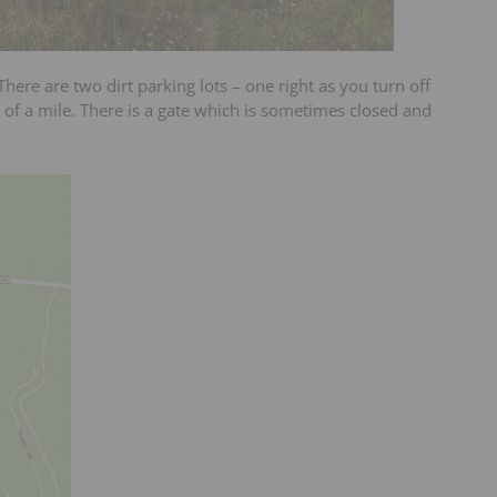
 There are two dirt parking lots – one right as you turn off
of a mile. There is a gate which is sometimes closed and