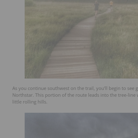
As you continue southwest on the trail, you’ll begin to see
Northstar. This portion of the route leads into the tree-lin
little rolling hills.