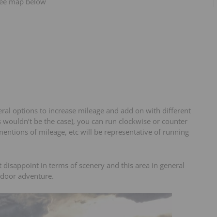
 see map below
eral options to increase mileage and add on with different
s wouldn’t be the case), you can run clockwise or counter
 mentions of mileage, etc will be representative of running
t disappoint in terms of scenery and this area in general
tdoor adventure.