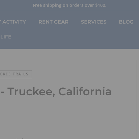
Free shipping on orders over $100.
Pause
slideshow
 ACTIVITY
RENT GEAR
SERVICES
BLOG
LIFE
CKEE TRAILS
 - Truckee, California