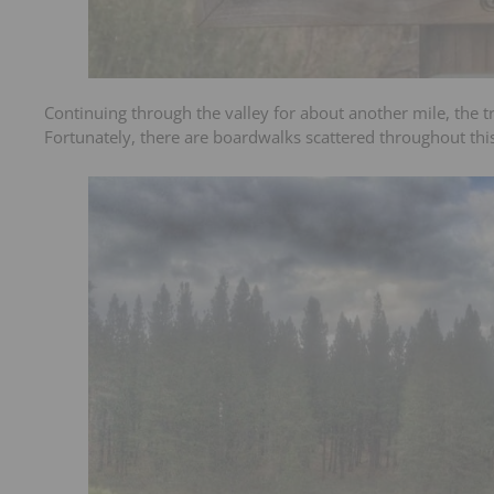
Continuing through the valley for about another mile, the tr
Fortunately, there are boardwalks scattered throughout this 