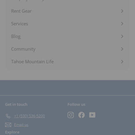
Expand
submenu
Rent Gear
Expand
submenu
Services
Expand
submenu
Blog
Expand
submenu
Community
Expand
submenu
Tahoe Mountain Life
Get in touch
Follow us
Instagram
Facebook
YouTube
+1 (530) 536-5200
Email us
Explore