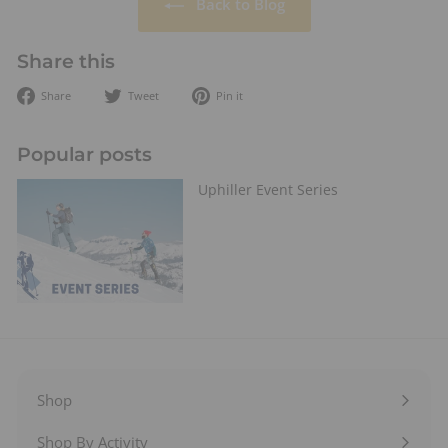
Back to Blog
Share this
Share
Tweet
Pin
Share
Tweet
Pin it
on
on
on
Facebook
Twitter
Pinterest
Popular posts
Uphiller Event Series
Shop
Expand
submenu
Shop By Activity