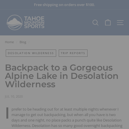
Skip
Free shipping on orders over $100.
to
Pause
content
T
slideshow
a
SEARCH
SITE
h
o
e
Home
/
Blog
/
M
DESOLATION WILDERNESS
TRIP REPORTS
o
u
Backpack to a Gorgeous
n
Alpine Lake in Desolation
t
Wilderness
a
i
n
JUL 10, 2020
S
I
prefer to be heading out for at least multiple nights whenever I
p
manage to get out backpacking, but when all you have is two
o
days and one night, no place packs a punch quite like Desolation
r
Wilderness. Desolation has so many good overnight backpacking