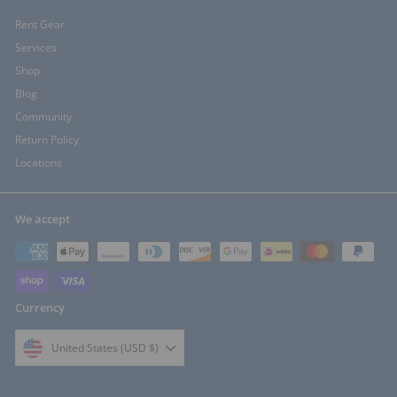
Rent Gear
Services
Shop
Blog
Community
Return Policy
Locations
We accept
Currency
United States (USD $)