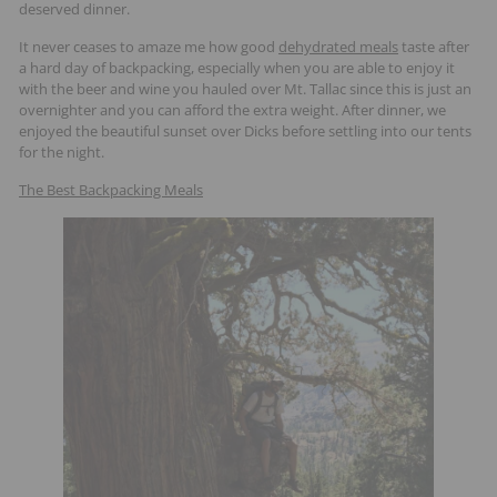
deserved dinner.
It never ceases to amaze me how good
dehydrated meals
taste after
a hard day of backpacking, especially when you are able to enjoy it
with the beer and wine you hauled over Mt. Tallac since this is just an
overnighter and you can afford the extra weight. After dinner, we
enjoyed the beautiful sunset over Dicks before settling into our tents
for the night.
The Best Backpacking Meals