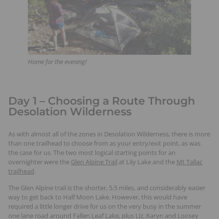
Home for the evening!
Day 1 – Choosing a Route Through
Desolation Wilderness
As with almost all of the zones in Desolation Wilderness, there is more
than one trailhead to choose from as your entry/exit point, as was
the case for us. The two most logical starting points for an
overnighter were the
Glen Alpine Trail
at Lily Lake and the
Mt Tallac
trailhead
.
The Glen Alpine trail is the shorter, 5.5 miles, and considerably easier
way to get back to Half Moon Lake. However, this would have
required a little longer drive for us on the very busy in the summer
one lane road around Fallen Leaf Lake, plus Liz, Karyn and Loosey