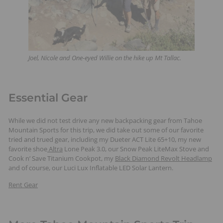
Joel, Nicole and One-eyed Willie on the hike up Mt Tallac.
Essential Gear
While we did not test drive any new backpacking gear from Tahoe
Mountain Sports for this trip, we did take out some of our favorite
tried and trued gear, including my Dueter ACT Lite 65+10, my new
favorite shoe
Altra
Lone Peak 3.0, our Snow Peak LiteMax Stove and
Cook n’ Save Titanium Cookpot, my
Black Diamond Revolt Headlamp
and of course, our Luci Lux Inflatable LED Solar Lantern.
Rent Gear