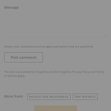
Message
Please note, comments must be approved before they are published
Post comment
This site is protected by hCaptcha and the hCaptcha
Privacy Policy
and
Terms
of Service
apply.
More from:
DESOLATION WILDERNESS
TRIP REPORTS