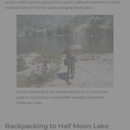
options with several options from each trailhead and even multiple
t
trailhead options for the same camping destination.
s
Loosey wondering if she should wait for Liz to remove her
pack or to just jump in yet another beautiful Desolation
Wilderness lake.
Backpacking to Half Moon Lake