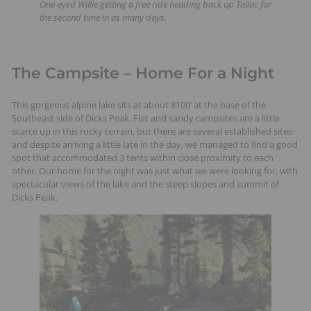
One-eyed Willie getting a free ride heading back up Tallac for
the second time in as many days.
The Campsite – Home For a Night
This gorgeous alpine lake sits at about 8100’ at the base of the
Southeast side of Dicks Peak. Flat and sandy campsites are a little
scarce up in this rocky terrain, but there are several established sites
and despite arriving a little late in the day, we managed to find a good
spot that accommodated 3 tents within close proximity to each
other. Our home for the night was just what we were looking for, with
spectacular views of the lake and the steep slopes and summit of
Dicks Peak.