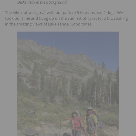
Dicks Peak in the background.
The hike out was great with our pack of 5 humans and 2 dogs. We
took our time and hung up on the summit of Tallac for a bit, soaking
in the amazing views of Lake Tahoe. Good times!