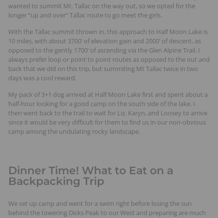
wanted to summit Mt. Tallac on the way out, so we opted for the
longer “up and over” Tallac route to go meet the girls.
With the Tallac summit thrown in, this approach to Half Moon Lake is
10 miles, with about 3700’ of elevation gain and 2000’ of descent, as
opposed to the gently 1700’ of ascending via the Glen Alpine Trail. I
always prefer loop or point to point routes as opposed to the out and
back that we did on this trip, but summiting Mt Tallac twice in two
days was a cool reward.
My pack of 3+1 dog arrived at Half Moon Lake first and spent about a
half-hour looking for a good camp on the south side of the lake. I
then went back to the trail to wait for Liz, Karyn, and Loosey to arrive
since it would be very difficult for them to find us in our non-obvious
camp among the undulating rocky landscape.
Dinner Time! What to Eat on a
Backpacking Trip
We set up camp and went for a swim right before losing the sun
behind the towering Dicks Peak to our West and preparing are much