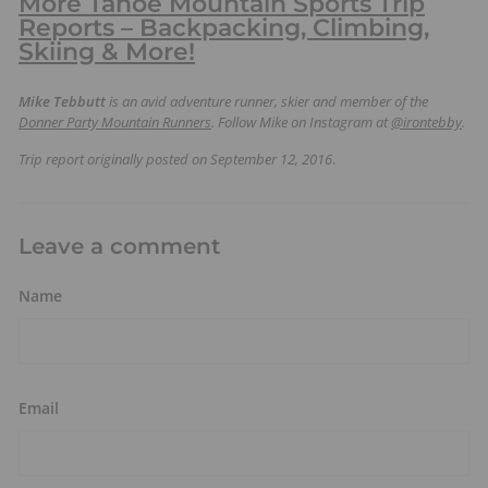
More Tahoe Mountain Sports Trip
Reports – Backpacking, Climbing,
Skiing & More!
Mike Tebbutt
is an avid adventure runner, skier and member of the
Donner Party Mountain Runners
. Follow Mike on Instagram at
@irontebby
.
Trip report originally posted on September 12, 2016
.
Leave a comment
Name
Email