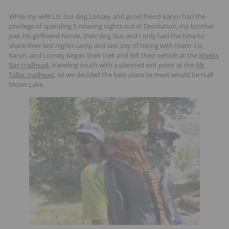
While my wife Liz, our dog Loosey and good friend Karyn had the
privilege of spending 5 relaxing nights out in Desolation, my brother
Joel, his girlfriend Nicole, their dog Gus and I only had the time to
share their last nights camp and last day of hiking with them. Liz,
Karyn, and Loosey began their trek and left their vehicle at the
Meeks
Bay trailhead
, traveling south with a planned exit point at the
Mt
Tallac trailhead
, so we decided the best place to meet would be Half
Moon Lake.