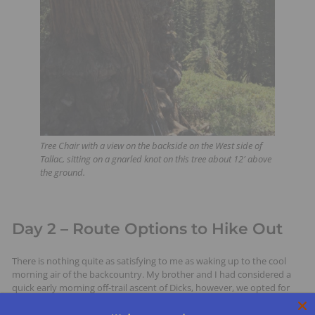
Tree Chair with a view on the backside on the West side of
Tallac, sitting on a gnarled knot on this tree about 12′ above
the ground.
Day 2 – Route Options to Hike Out
There is nothing quite as satisfying to me as waking up to the cool
morning air of the backcountry. My brother and I had considered a
quick early morning off-trail ascent of Dicks, however, we opted for
the leisurely drinking of coffee and dining lakeside, followed with
another swim in the surprisingly warm lake.