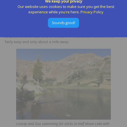
We keep your privacy
Our website uses cookies to make sure you get the best
I do recommend a summit of Dicks Peak and even its nearby
experience while you're here.
Privacy Policy
neighbor, Jacks Peak if time and motivation allow. You can take a
much more direct off-trail route from half Moon Lake or cruise up the
Sounds good!
trail towards Gilmore Lake and Dicks Pass and then the peak. Then
there is a faint user path heading due South towards Jacks. The ascent
to Jacks looks difficult and ominous in the distance, however, it is
fairly easy and only about a mile away.
Loosey and Gus swimming for sticks in Half Moon Lake with